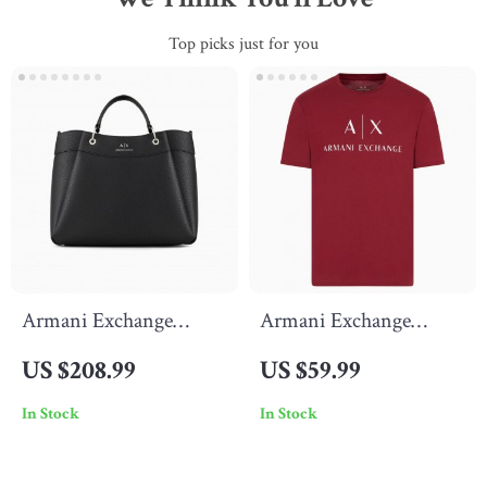
Top picks just for you
Armani Exchange
Armani Exchange
Women’s Black
Men’s Printed Bordeaux
US $208.99
US $59.99
Handbag with Shoulder
T-Shirt with Round
In Stock
In Stock
Strap
Neck