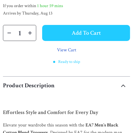
If you order within
1 hour
59 mins
Arrives by
Thursday, Aug 13
Add To Cart
View Cart
Ready to ship
Product Description
Effortless Style and Comfort for Every Day
Elevate your wardrobe this season with the
EA7 Men’s Black
Cotton Blend Trousers
. Designed by EA7 for the modern man,