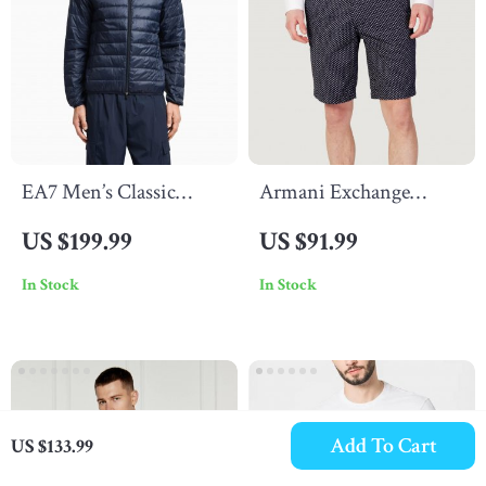
EA7 Men’s Classic
Armani Exchange
Fall/Winter Zip Jacket
Men’s Geometric Blue
US $199.99
US $91.99
Cotton Shorts
In Stock
In Stock
Add To Cart
US $133.99