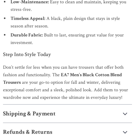
Low-Maintenance:
Easy to clean and maintain, keeping you
stress-free.
Timeless Appeal:
A black, plain design that stays in style
season after season.
Durable Fabric:
Built to last, ensuring great value for your
investment.
Step Into Style Today
Don’t settle for less when you can have trousers that offer both
fashion and functionality. The
EA7 Men’s Black Cotton Blend
Trousers
are your go-to option for fall and winter, delivering
exceptional comfort and a sleek, polished look. Add them to your
wardrobe now and experience the ultimate in everyday luxury!
Shipping & Payment
Refunds & Returns