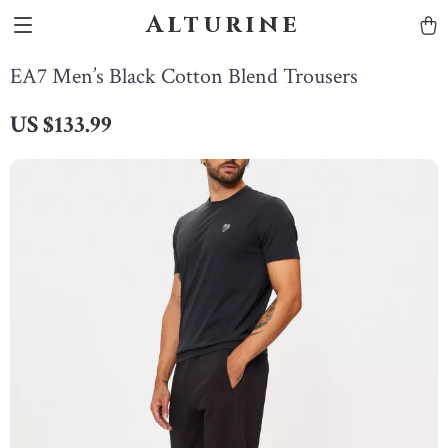
Alturine
EA7 Men’s Black Cotton Blend Trousers
US $133.99