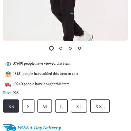
37680
people have viewed this item
18121
people have added this item to cart
10240
people have bought this item
Size:
XS
XS
S
M
L
XL
XXL
FREE 4-Day Delivery