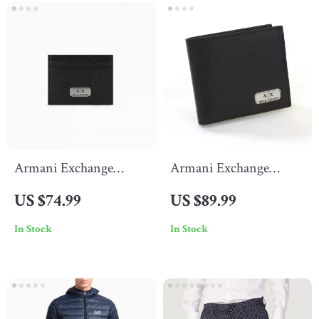
Armani Exchange
Armani Exchange
Men’s Leather Wallet
Men’s Black Wallet
US $74.99
US $89.99
In Stock
In Stock