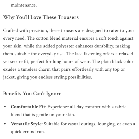
maintenance.
Why You’ll Love These Trousers
Crafted with precision, these trousers are designed to cater to your
every need. The cotton blend material ensures a soft touch against
your skin, while the added polyester enhances durability, making
them suitable for everyday use. The lace fastening offers a relaxed
yet secure fit, perfect for long hours of wear. The plain black color
exudes a timeless charm that pairs effortlessly with any top or
jacket, giving you endless styling possibilities.
Benefits You Can’t Ignore
Comfortable Fit:
Experience all-day comfort with a fabric
blend that is gentle on your skin.
Versatile Style:
Suitable for casual outings, lounging, or even a
quick errand run.