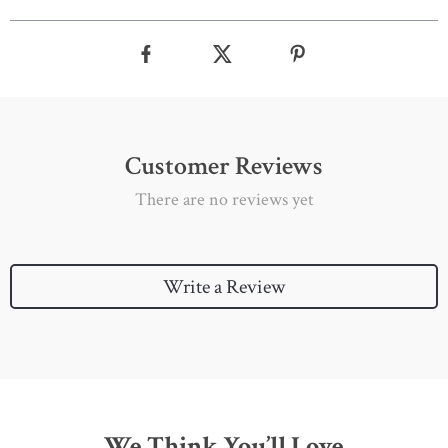
Customer Reviews
There are no reviews yet
Write a Review
We Think You’ll Love