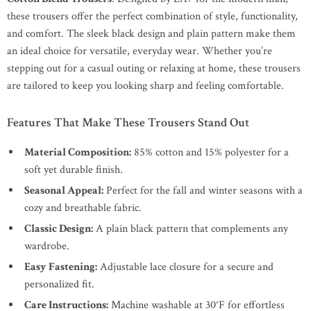
these trousers offer the perfect combination of style, functionality,
and comfort. The sleek black design and plain pattern make them
an ideal choice for versatile, everyday wear. Whether you’re
stepping out for a casual outing or relaxing at home, these trousers
are tailored to keep you looking sharp and feeling comfortable.
Features That Make These Trousers Stand Out
Material Composition:
85% cotton and 15% polyester for a
soft yet durable finish.
Seasonal Appeal:
Perfect for the fall and winter seasons with a
cozy and breathable fabric.
Classic Design:
A plain black pattern that complements any
wardrobe.
Easy Fastening:
Adjustable lace closure for a secure and
personalized fit.
Care Instructions:
Machine washable at 30°F for effortless