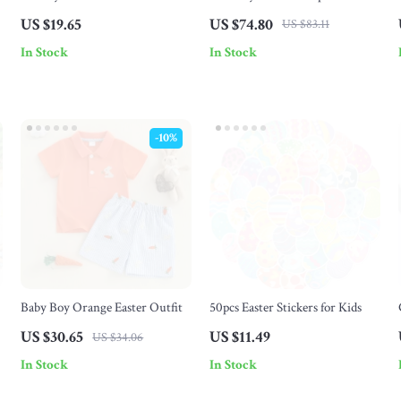
Pendant Necklace for Men &
Figurines – Resin Garden
US $19.65
US $74.80
US $83.11
Women
Bunny Ornaments for Home &
In Stock
In Stock
Easter
-10%
Baby Boy Orange Easter Outfit
50pcs Easter Stickers for Kids
US $30.65
US $11.49
US $34.06
In Stock
In Stock