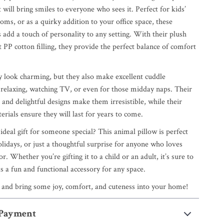
will bring smiles to everyone who sees it. Perfect for kids’
oms, or as a quirky addition to your office space, these
 add a touch of personality to any setting. With their plush
t PP cotton filling, they provide the perfect balance of comfort
y look charming, but they also make excellent cuddle
relaxing, watching TV, or even for those midday naps. Their
 and delightful designs make them irresistible, while their
erials ensure they will last for years to come.
ideal gift for someone special? This animal pillow is perfect
olidays, or just a thoughtful surprise for anyone who loves
r. Whether you’re gifting it to a child or an adult, it’s sure to
s a fun and functional accessory for any space.
 and bring some joy, comfort, and cuteness into your home!
 Payment