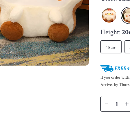
Height:
20
45cm
FREE 4
If you order wit
Arrives by
Thurs