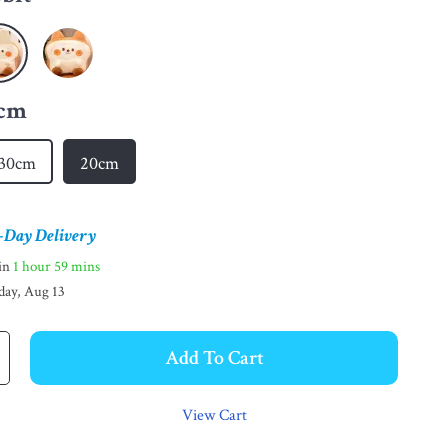
cm
30cm
20cm
-Day Delivery
hin
1 hour
59 mins
day, Aug 13
Add To Cart
View Cart