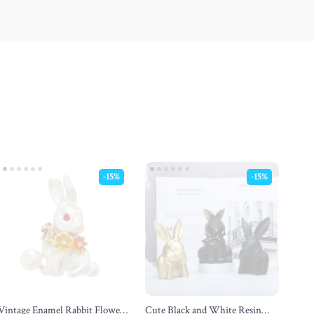
-15%
-15%
Vintage Enamel Rabbit Flower
Cute Black and White Resin