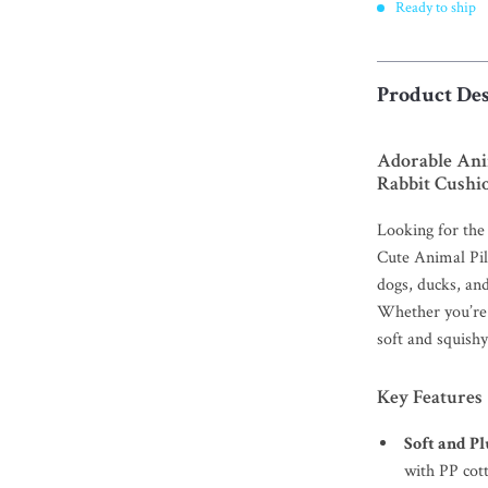
Ready to ship
Product Des
Adorable Ani
Rabbit Cushi
Looking for the
Cute Animal Pil
dogs, ducks, and
Whether you’re 
soft and squishy
Key Features
Soft and P
with PP cott