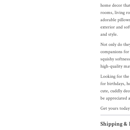
home decor that 
rooms, living ro
adorable pillows
exterior and sof
and style.
Not only do the
companions for 
squishy softness
high-quality mat
Looking for the 
for birthdays, h
cute, cuddly deco
be appreciated a
Get yours today
Shipping &