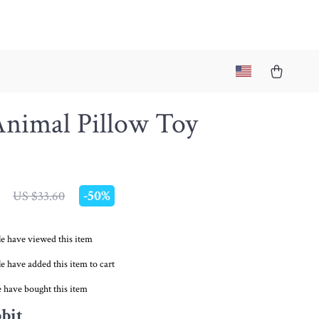
Animal Pillow Toy
-
50%
US $33.60
e have viewed this item
e have added this item to cart
 have bought this item
bit