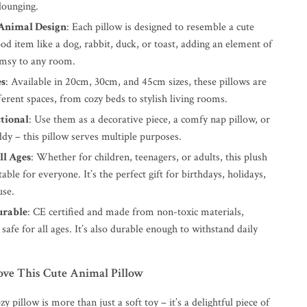
lounging.
Animal Design
: Each pillow is designed to resemble a cute
od item like a dog, rabbit, duck, or toast, adding an element of
msy to any room.
es
: Available in 20cm, 30cm, and 45cm sizes, these pillows are
fferent spaces, from cozy beds to stylish living rooms.
tional
: Use them as a decorative piece, a comfy nap pillow, or
dy – this pillow serves multiple purposes.
ll Ages
: Whether for children, teenagers, or adults, this plush
table for everyone. It’s the perfect gift for birthdays, holidays,
use.
urable
: CE certified and made from non-toxic materials,
s safe for all ages. It’s also durable enough to withstand daily
ove This Cute Animal Pillow
y pillow is more than just a soft toy – it’s a delightful piece of