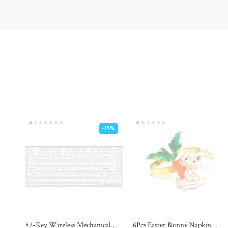
-15%
82-Key Wireless Mechanical
6Pcs Easter Bunny Napkin