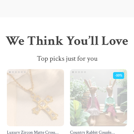
We Think You’ll Love
Top picks just for you
-10%
Luxury Zircon Matte Cross
Country Rabbit Couple