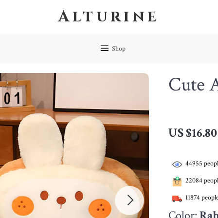
Alturine
Shop
Cute 
US $16.80
44955
peopl
22084
peopl
11874
people
Color:
Rab