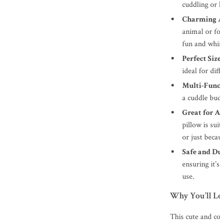
cuddling or 
Charming 
animal or fo
fun and whi
Perfect Siz
ideal for di
Multi-Func
a cuddle bud
Great for A
pillow is sui
or just beca
Safe and D
ensuring it’
use.
Why You’ll L
This cute and coz