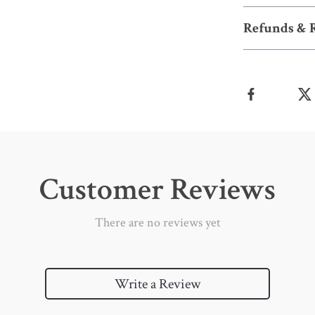
Refunds & 
Customer Reviews
There are no reviews yet
Write a Review