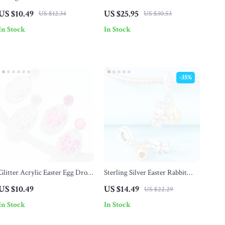
Brooch
Rabbit Ornament – Small Easter
US $10.49
US $25.95
US $12.34
US $30.53
Figurine for Indoor Decor
In Stock
In Stock
-35%
Glitter Acrylic Easter Egg Drop
Sterling Silver Easter Rabbit
Earrings with Bow
Gold Pendant Beads for
US $10.49
US $14.49
US $22.29
Bracelets & Necklaces
In Stock
In Stock