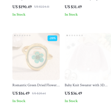
Gaming Keyboard with
Rings
US $190.49
US $31.49
US $224.11
Transparent Keycaps
In Stock
In Stock
-20%
Romantic Green Dried Flower
Baby Knit Sweater with 3D
Adjustable Ring –
Bunny Design – Cute Pullover
US $16.49
US $36.49
US $20.61
Hypoallergenic Stainless Steel
for Boys & Girls
In Stock
In Stock
Fashion Jewelry