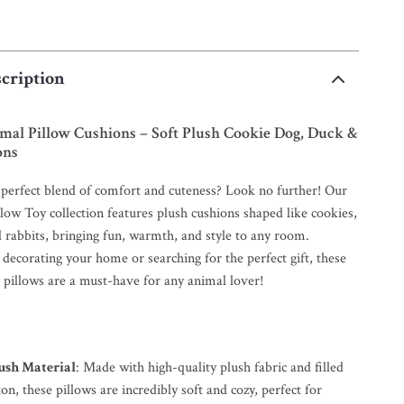
cription
mal Pillow Cushions – Soft Plush Cookie Dog, Duck &
ons
 perfect blend of comfort and cuteness? Look no further! Our
low Toy collection features plush cushions shaped like cookies,
 rabbits, bringing fun, warmth, and style to any room.
decorating your home or searching for the perfect gift, these
 pillows are a must-have for any animal lover!
lush Material
: Made with high-quality plush fabric and filled
on, these pillows are incredibly soft and cozy, perfect for