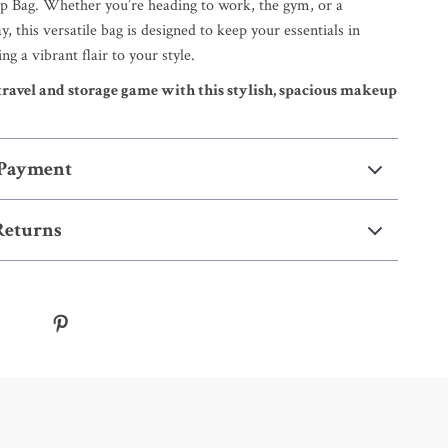
 Bag. Whether you’re heading to work, the gym, or a
 this versatile bag is designed to keep your essentials in
ng a vibrant flair to your style.
ravel and storage game with this stylish, spacious makeup
 Payment
Returns