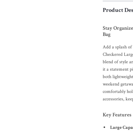
Product Des
Stay Organiz
Bag
Add a splash of 
Checkered Larg
blend of style a
it a statement p
both lightweigh
weekend getaway
comfortably hold
accessories, kee
Key Features
Large Capa