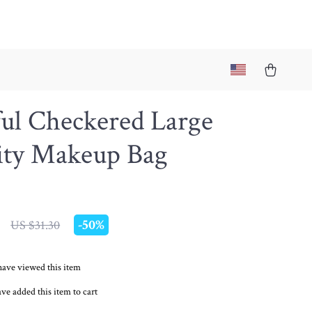
ful Checkered Large
ity Makeup Bag
-
50%
US $31.30
have viewed this item
ve added this item to cart