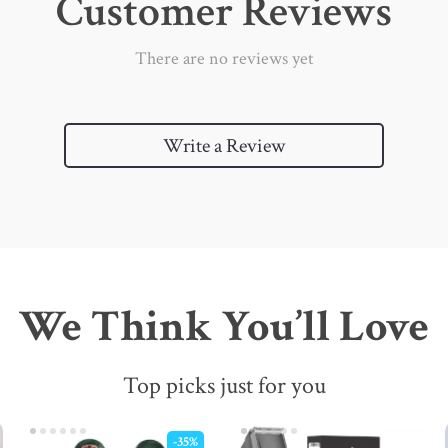
Customer Reviews
There are no reviews yet
Write a Review
We Think You’ll Love
Top picks just for you
-35%