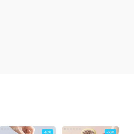
-10%
-50%