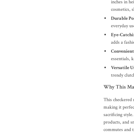
inches in he
cosmetics, 
Durable Po
everyday us
Eye-Catchi
adds a fashi
Convenient
essentials, 
Versatile U
trendy clutc
Why This Make
This checkered 
making it perfec
sacrificing styl
products, and sm
commutes and tr