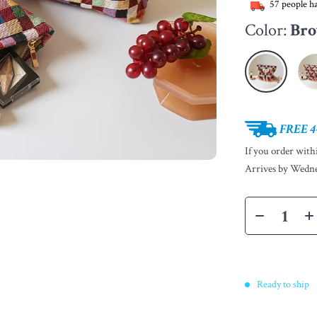
57
people ha
Color:
Bro
FREE 4
If you order wit
Arrives by
Wedne
Ready to ship