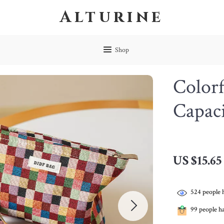
Alturine
Shop
Color
Capac
US $15.65
524
people 
99
people ha