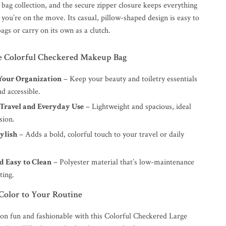
bag collection, and the secure zipper closure keeps everything
you’re on the move. Its casual, pillow-shaped design is easy to
bags or carry on its own as a clutch.
the Colorful Checkered Makeup Bag
our Organization
– Keep your beauty and toiletry essentials
d accessible.
 Travel and Everyday Use
– Lightweight and spacious, ideal
sion.
ylish
– Adds a bold, colorful touch to your travel or daily
d Easy to Clean
– Polyester material that’s low-maintenance
ting.
Color to Your Routine
on fun and fashionable with this Colorful Checkered Large