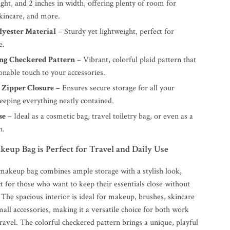
ight, and 2 inches in width, offering plenty of room for
skincare, and more.
lyester Material
– Sturdy yet lightweight, perfect for
e.
ng Checkered Pattern
– Vibrant, colorful plaid pattern that
onable touch to your accessories.
 Zipper Closure
– Ensures secure storage for all your
keeping everything neatly contained.
se
– Ideal as a cosmetic bag, travel toiletry bag, or even as a
h.
up Bag is Perfect for Travel and Daily Use
makeup bag combines ample storage with a stylish look,
t for those who want to keep their essentials close without
e. The spacious interior is ideal for makeup, brushes, skincare
all accessories, making it a versatile choice for both work
avel. The colorful checkered pattern brings a unique, playful