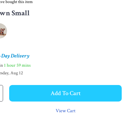
ve bought this item
wn Small
-Day Delivery
hin
1 hour
59 mins
sday, Aug 12
Add To Cart
View Cart