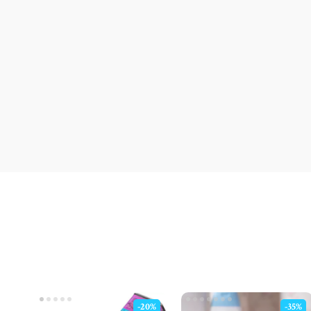
-20%
-35%