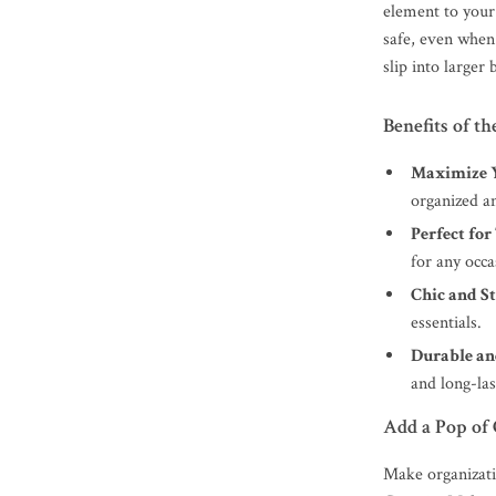
element to your 
safe, even when 
slip into larger 
Benefits of 
Maximize Y
organized an
Perfect for
for any occa
Chic and St
essentials.
Durable an
and long-las
Add a Pop of 
Make organizati