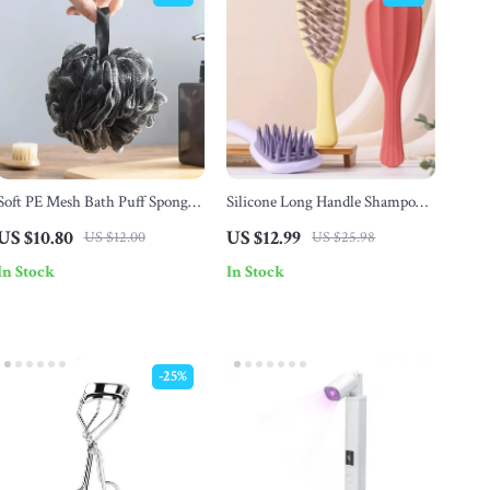
Soft PE Mesh Bath Puff Sponge
Silicone Long Handle Shampoo
– Exfoliating Shower Ball
Brush for Scalp Massage
US $10.80
US $12.99
US $12.00
US $25.98
In Stock
In Stock
-25%