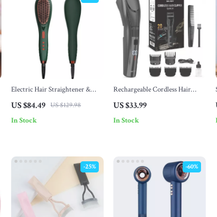
Electric Hair Straightener &
Rechargeable Cordless Hair
Curler Brush
Trimmer for Men & Women
US $84.49
US $33.99
US $129.98
In Stock
In Stock
-25%
-60%