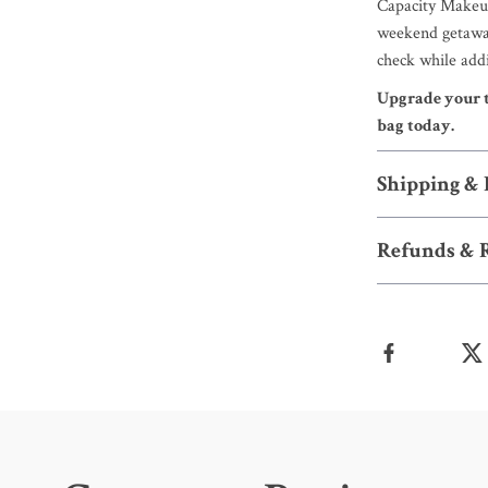
Capacity Makeup
weekend getaway,
check while addi
Upgrade your t
bag today.
Shipping &
Refunds & 