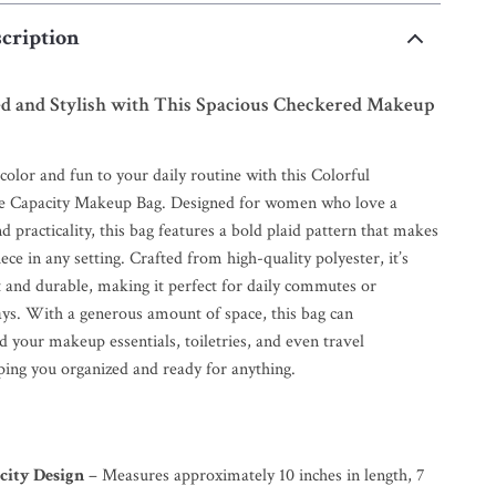
cription
ed and Stylish with This Spacious Checkered Makeup
color and fun to your daily routine with this Colorful
e Capacity Makeup Bag. Designed for women who love a
nd practicality, this bag features a bold plaid pattern that makes
iece in any setting. Crafted from high-quality polyester, it’s
t and durable, making it perfect for daily commutes or
s. With a generous amount of space, this bag can
 your makeup essentials, toiletries, and even travel
ping you organized and ready for anything.
city Design
– Measures approximately 10 inches in length, 7