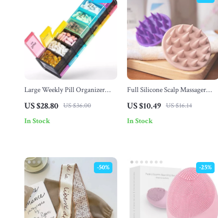
Large Weekly Pill Organizer
Full Silicone Scalp Massager
with AM/PM Compartments
Shampoo Brush
US $28.80
US $10.49
US $36.00
US $16.14
In Stock
In Stock
-50%
-25%