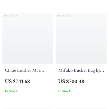
Chloé Leather Mae
Mifuko Bucket Bag by
Sandals with
Chloé
US $741.68
US $700.48
Paddington Buckle
In Stock
In Stock