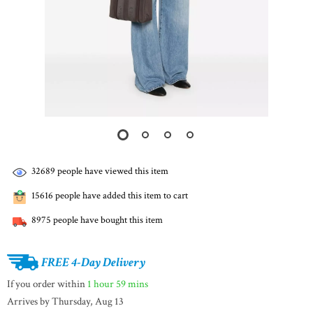
32689
people have viewed this item
15616
people have added this item to cart
8975
people have bought this item
FREE 4-Day Delivery
If you order within
1 hour
59 mins
Arrives by
Thursday, Aug 13