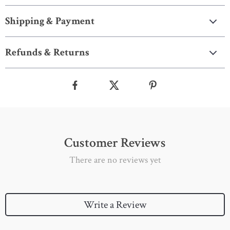
Shipping & Payment
Refunds & Returns
Customer Reviews
There are no reviews yet
Write a Review