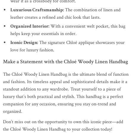
wear it as a crossbody for comfort.
Luxurious Craftsmanship:
The combination of linen and
leather creates a refined and chic look that lasts.
Organized Interior:
With a convenient welt pocket, this bag
helps keep your essentials in order.
Iconic Design:
The signature Chloé applique showcases your
love for luxury fashion.
Make a Statement with the Chloé Woody Linen Handbag
The Chloé Woody Linen Handbag is the ultimate blend of function
and fashion. Its timeless appeal and sophisticated details make it a
standout addition to any wardrobe. Treat yourself to a piece of
luxury that’s both practical and stylish. This handbag is a perfect
companion for any occasion, ensuring you stay on-trend and
organized.
Don’t miss out on the opportunity to own this iconic piece—add
the Chloé Woody Linen Handbag to your collection today!