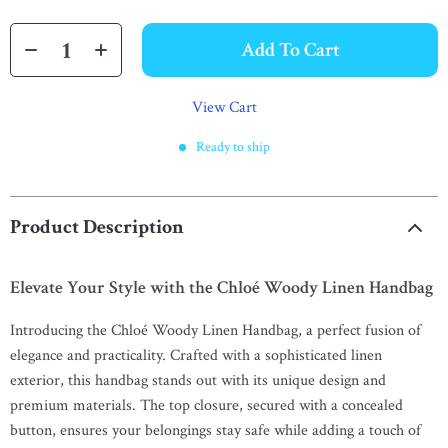
Add To Cart
View Cart
Ready to ship
Product Description
Elevate Your Style with the Chloé Woody Linen Handbag
Introducing the Chloé Woody Linen Handbag, a perfect fusion of
elegance and practicality. Crafted with a sophisticated linen
exterior, this handbag stands out with its unique design and
premium materials. The top closure, secured with a concealed
button, ensures your belongings stay safe while adding a touch of