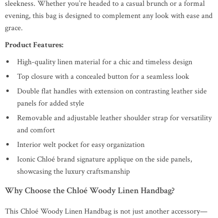
sleekness. Whether you’re headed to a casual brunch or a formal
evening, this bag is designed to complement any look with ease and
grace.
Product Features:
High-quality linen material for a chic and timeless design
Top closure with a concealed button for a seamless look
Double flat handles with extension on contrasting leather side
panels for added style
Removable and adjustable leather shoulder strap for versatility
and comfort
Interior welt pocket for easy organization
Iconic Chloé brand signature applique on the side panels,
showcasing the luxury craftsmanship
Why Choose the Chloé Woody Linen Handbag?
This Chloé Woody Linen Handbag is not just another accessory—