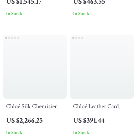
US $1,545.17
US $463.55
Pockets
Signature Double
In Stock
In Stock
Fabric Band
Chloé Silk Chemisier
Chloé Leather Card
Midi Dress
Holder with Monogram
US $2,266.25
US $391.44
and Zip Compartment
In Stock
In Stock