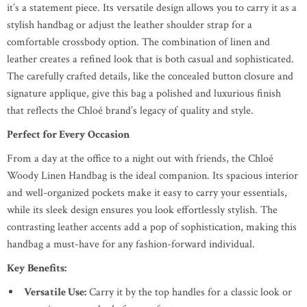
it’s a statement piece. Its versatile design allows you to carry it as a
stylish handbag or adjust the leather shoulder strap for a
comfortable crossbody option. The combination of linen and
leather creates a refined look that is both casual and sophisticated.
The carefully crafted details, like the concealed button closure and
signature applique, give this bag a polished and luxurious finish
that reflects the Chloé brand’s legacy of quality and style.
Perfect for Every Occasion
From a day at the office to a night out with friends, the Chloé
Woody Linen Handbag is the ideal companion. Its spacious interior
and well-organized pockets make it easy to carry your essentials,
while its sleek design ensures you look effortlessly stylish. The
contrasting leather accents add a pop of sophistication, making this
handbag a must-have for any fashion-forward individual.
Key Benefits:
Versatile Use:
Carry it by the top handles for a classic look or