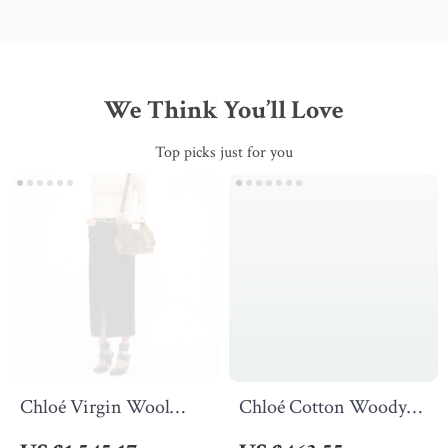
We Think You’ll Love
Top picks just for you
Chloé Virgin Wool
Chloé Cotton Woody
Midi Skirt with Front
Flat Sandals with