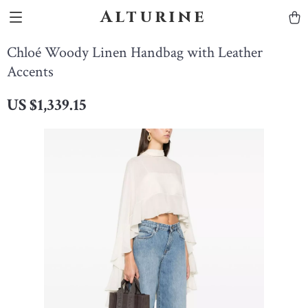
Alturine
Chloé Woody Linen Handbag with Leather
Accents
US $1,339.15