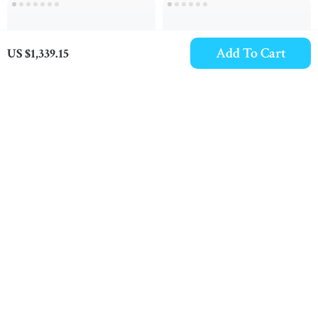
Add To Cart
US $1,339.15
Chloé Nama White
Chloé Kick Sneakers
Sneakers
US $824.09
US $700.48
In Stock
In Stock