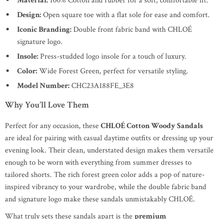
Material:
100% Cotton and rubber for a soft, comfortable fit.
Design:
Open square toe with a flat sole for ease and comfort.
Iconic Branding:
Double front fabric band with CHLOÉ
signature logo.
Insole:
Press-studded logo insole for a touch of luxury.
Color:
Wide Forest Green, perfect for versatile styling.
Model Number:
CHC23A188FE_3E8
Why You’ll Love Them
Perfect for any occasion, these
CHLOÉ Cotton Woody Sandals
are ideal for pairing with casual daytime outfits or dressing up your
evening look. Their clean, understated design makes them versatile
enough to be worn with everything from summer dresses to
tailored shorts. The rich forest green color adds a pop of nature-
inspired vibrancy to your wardrobe, while the double fabric band
and signature logo make these sandals unmistakably CHLOÉ.
What truly sets these sandals apart is the
premium