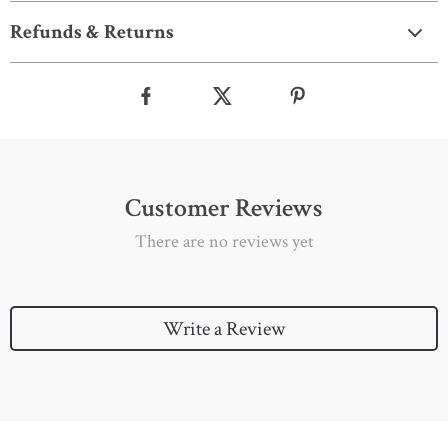
Refunds & Returns
Customer Reviews
There are no reviews yet
Write a Review