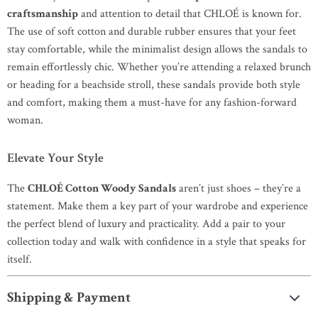
craftsmanship
and attention to detail that CHLOÉ is known for.
The use of soft cotton and durable rubber ensures that your feet
stay comfortable, while the minimalist design allows the sandals to
remain effortlessly chic. Whether you’re attending a relaxed brunch
or heading for a beachside stroll, these sandals provide both style
and comfort, making them a must-have for any fashion-forward
woman.
Elevate Your Style
The
CHLOÉ Cotton Woody Sandals
aren’t just shoes – they’re a
statement. Make them a key part of your wardrobe and experience
the perfect blend of luxury and practicality. Add a pair to your
collection today and walk with confidence in a style that speaks for
itself.
Shipping & Payment