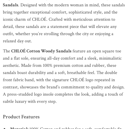
Sandals
. Designed with the modern woman in mind, these sandals
bring together exceptional comfort, sophisticated style, and the
iconic charm of CHLOÉ. Crafted with meticulous attention to
detail, these sandals are a statement piece that will elevate any
outfit, whether you’re strolling through the city or enjoying a
relaxed day out.
The
CHLOÉ Cotton Woody Sandals
feature an open square toe
and a flat sole, ensuring all-day comfort and a sleek, minimalistic
aesthetic. Made from 100% premium cotton and rubber, these
sandals boast durability and a soft, breathable feel. The double
front fabric band, with the signature CHLOÉ logo repeated in
contrast, showcases the brand’s commitment to quality and design.
A press-studded logo insole completes the look, adding a touch of
subtle luxury with every step.
Product Features