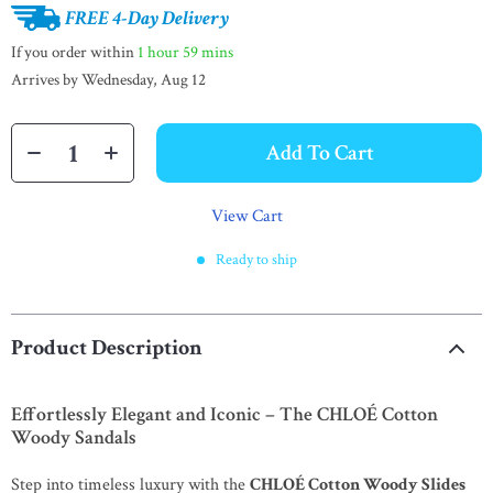
FREE 4-Day Delivery
If you order within
1 hour
59 mins
Arrives by
Wednesday, Aug 12
Add To Cart
View Cart
Ready to ship
Product Description
Effortlessly Elegant and Iconic – The CHLOÉ Cotton
Woody Sandals
Step into timeless luxury with the
CHLOÉ Cotton Woody Slides