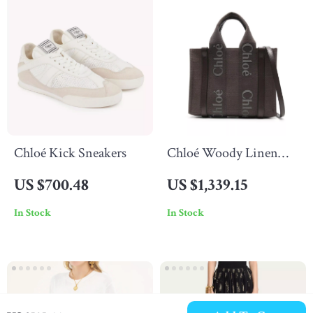
Chloé Kick Sneakers
Chloé Woody Linen
Handbag with Leather
US $700.48
US $1,339.15
Accents
In Stock
In Stock