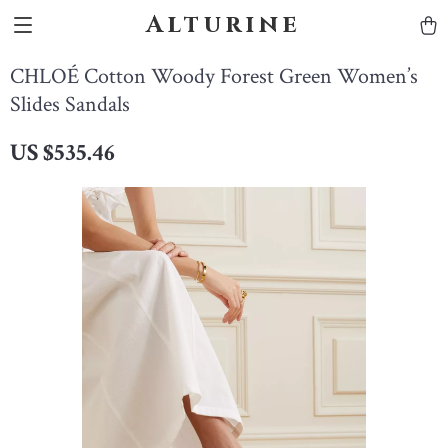
Alturine
CHLOÉ Cotton Woody Forest Green Women’s
Slides Sandals
US $535.46