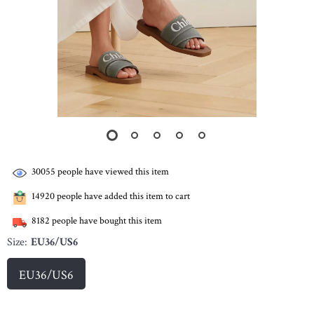
30055
people have viewed this item
14920
people have added this item to cart
8182
people have bought this item
Size:
EU36/US6
EU36/US6