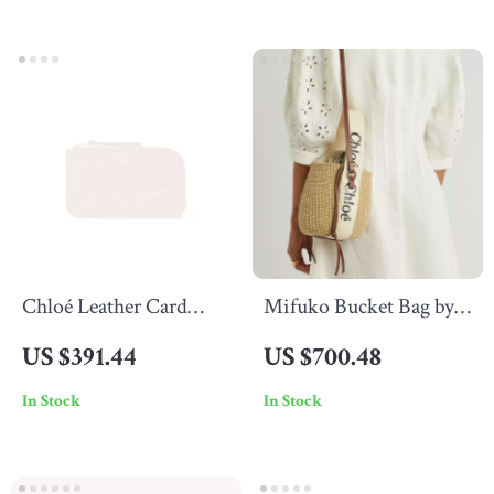
Chloé Leather Card
Mifuko Bucket Bag by
Holder with Monogram
Chloé
US $391.44
US $700.48
and Zip Compartment
In Stock
In Stock