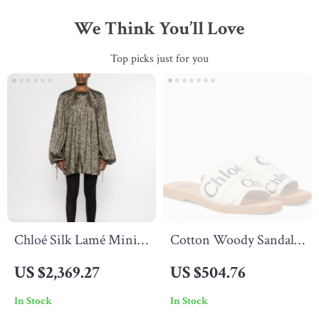
We Think You’ll Love
Top picks just for you
Chloé Silk Lamé Mini
Cotton Woody Sandals
Dress with Puff Sleeves
by Chloé
US $2,369.27
US $504.76
In Stock
In Stock