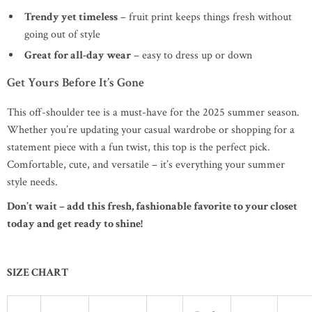
Trendy yet timeless
– fruit print keeps things fresh without
going out of style
Great for all-day wear
– easy to dress up or down
Get Yours Before It’s Gone
This off-shoulder tee is a must-have for the 2025 summer season.
Whether you’re updating your casual wardrobe or shopping for a
statement piece with a fun twist, this top is the perfect pick.
Comfortable, cute, and versatile – it’s everything your summer
style needs.
Don’t wait – add this fresh, fashionable favorite to your closet
today and get ready to shine!
SIZE CHART