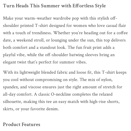
Turn Heads This Summer with Effortless Style
Make your warm-weather wardrobe pop with this stylish off-
shoulder printed T-shirt designed for women who love casual flair
with a touch of trendiness. Whether you’re heading out for a coffee
date, a weekend stroll, or lounging under the sun, this top delivers
both comfort and a standout look. The fun fruit print adds a
playful vibe, while the off-shoulder batwing sleeves bring an
elegant twist that’s perfect for summer vibes.
With its lightweight blended fabric and loose fit, this T-shirt keeps
you cool without compromising on style. The mix of nylon,
spandex, and viscose ensures just the right amount of stretch for
all-day comfort. A classic O-neckline completes the relaxed
silhouette, making this tee an easy match with high-rise shorts,
skirts, or your favorite denim.
Product Features