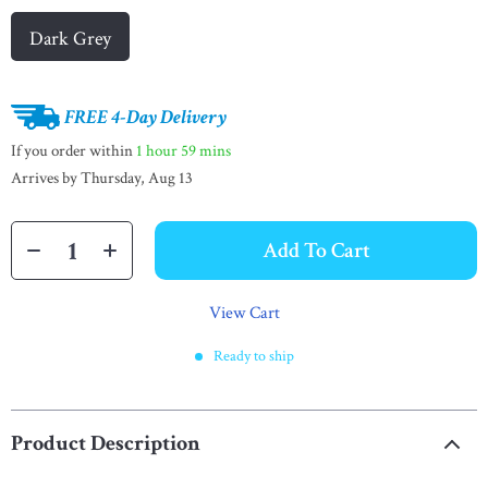
Dark Grey
FREE 4-Day Delivery
If you order within
1 hour
59 mins
Arrives by
Thursday, Aug 13
Add To Cart
View Cart
Ready to ship
Product Description