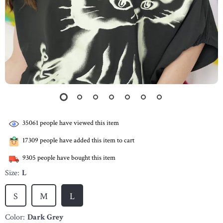
35061
people have viewed this item
17309
people have added this item to cart
9305
people have bought this item
Size:
L
S
M
L
Color:
Dark Grey