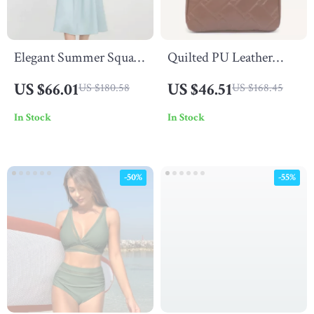
Elegant Summer Square
Quilted PU Leather
Neck Bow Dress
Shoulder Bag with
US $66.01
US $46.51
US $180.58
US $168.45
Large Pocket – Soft &
In Stock
In Stock
Stylish
-50%
-55%