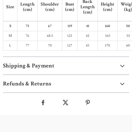
Back
Length
Shoulder
Bust
Height
Weig
Size
Length
(cm)
(cm)
(cm)
(cm)
(kg
(cm)
S
75
67
119
41
160
50
M
76
68.5
123
42
165
55
L
77
70
127
43
170
60
Shipping & Payment
Refunds & Returns