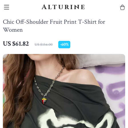
Alturine
Chic Off-Shoulder Fruit Print T-Shirt for
Women
US $61.82
-
60%
US $156.00