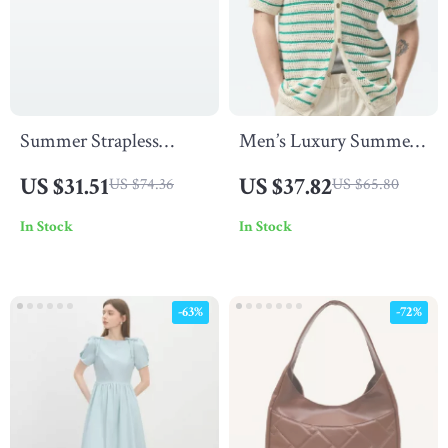
Summer Strapless
Men’s Luxury Summer
Hollow Out Bodycon
Knit Polo Shirt
US $31.51
US $37.82
US $74.36
US $65.80
Mini Dress for Women
In Stock
In Stock
– Sexy & Stylish
-63%
-72%