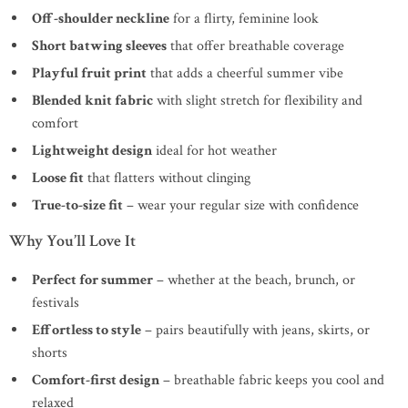
Off-shoulder neckline
for a flirty, feminine look
Short batwing sleeves
that offer breathable coverage
Playful fruit print
that adds a cheerful summer vibe
Blended knit fabric
with slight stretch for flexibility and
comfort
Lightweight design
ideal for hot weather
Loose fit
that flatters without clinging
True-to-size fit
– wear your regular size with confidence
Why You’ll Love It
Perfect for summer
– whether at the beach, brunch, or
festivals
Effortless to style
– pairs beautifully with jeans, skirts, or
shorts
Comfort-first design
– breathable fabric keeps you cool and
relaxed