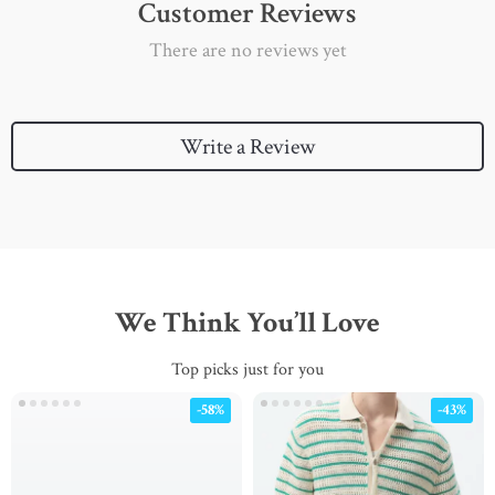
Customer Reviews
There are no reviews yet
Write a Review
We Think You’ll Love
Top picks just for you
-58%
-43%