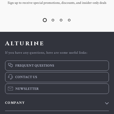
Sign up to receive special promotions, discounts, and insider-only deals
Alturine
If you have any questions, here are some useful links:
FREQUENT QUESTIONS
CONTACT US
NEWSLETTER
COMPANY
Blog