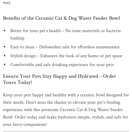
way.
Benefits of the Ceramic Cat & Dog Water Feeder Bowl
Better for your pet’s health – No toxic materials or bacteria
buildup
Easy to clean – Dishwasher safe for effortless maintenance
Stylish design – Enhances the look of any home or pet space
Comfortable and safe drinking experience for your pets
Ensure Your Pets Stay Happy and Hydrated – Order
Yours Today!
Keep your pets happy and healthy with a ceramic bowl designed for
their needs. Don’t miss the chance to elevate your pet’s feeding
experience with this premium Ceramic Cat & Dog Water Feeder
Bowl. Order today and make hydration simple, stylish, and safe for
your furry companions!