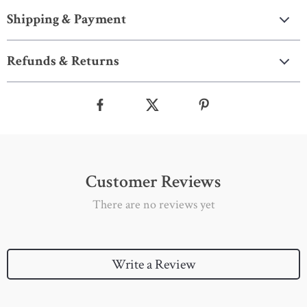
Shipping & Payment
Refunds & Returns
Customer Reviews
There are no reviews yet
Write a Review