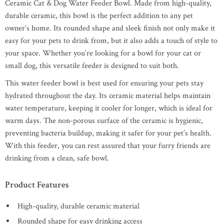
Ceramic Cat & Dog Water Feeder Bowl. Made from high-quality,
durable ceramic, this bowl is the perfect addition to any pet
owner’s home. Its rounded shape and sleek finish not only make it
easy for your pets to drink from, but it also adds a touch of style to
your space. Whether you’re looking for a bowl for your cat or
small dog, this versatile feeder is designed to suit both.
This water feeder bowl is best used for ensuring your pets stay
hydrated throughout the day. Its ceramic material helps maintain
water temperature, keeping it cooler for longer, which is ideal for
warm days. The non-porous surface of the ceramic is hygienic,
preventing bacteria buildup, making it safer for your pet’s health.
With this feeder, you can rest assured that your furry friends are
drinking from a clean, safe bowl.
Product Features
High-quality, durable ceramic material
Rounded shape for easy drinking access