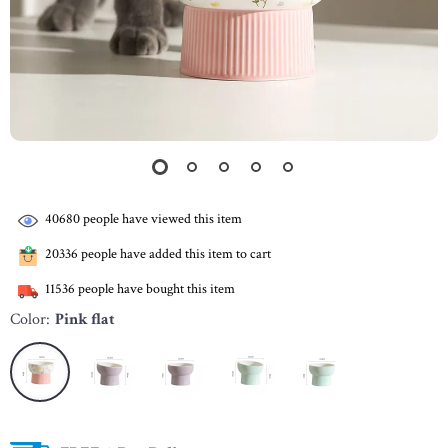
40680
people have viewed this item
20336
people have added this item to cart
11536
people have bought this item
Color:
Pink flat