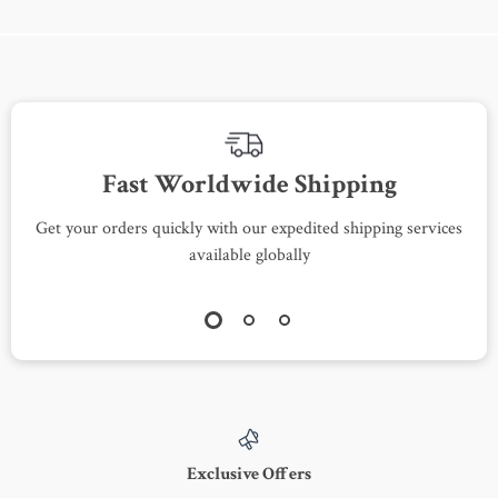
Fast Worldwide Shipping
Get your orders quickly with our expedited shipping services
S
available globally
Exclusive Offers