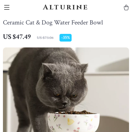
Alturine
Ceramic Cat & Dog Water Feeder Bowl
US $47.49
-
35%
US $73.06