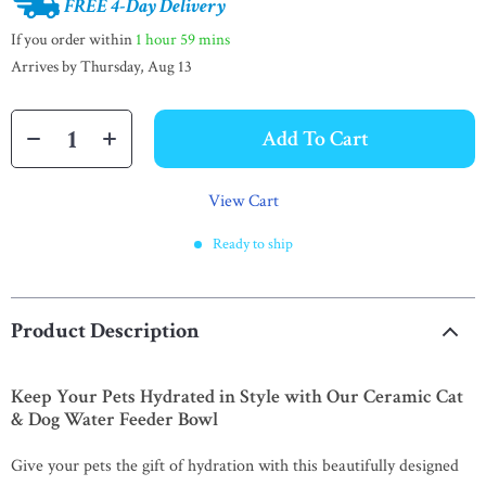
FREE 4-Day Delivery
If you order within
1 hour
59 mins
Arrives by
Thursday, Aug 13
Add To Cart
View Cart
Ready to ship
Product Description
Keep Your Pets Hydrated in Style with Our Ceramic Cat
& Dog Water Feeder Bowl
Give your pets the gift of hydration with this beautifully designed