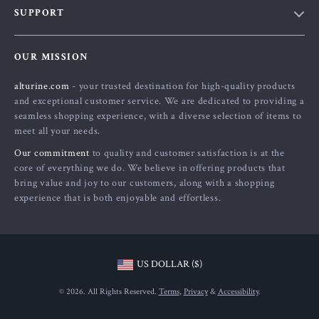
SUPPORT
About Us
FAQs
Contact Us
OUR MISSION
Payment Methods
Privacy Policy
alturine.com
- your trusted destination for high-quality products
Shipping & Delivery
Terms and Conditions
and exceptional customer service. We are dedicated to providing a
Returns Policy
seamless shopping experience, with a diverse selection of items to
meet all your needs.
Tracking
Our commitment
to quality and customer satisfaction is at the
core of everything we do. We believe in offering products that
bring value and joy to our customers, along with a shopping
experience that is both enjoyable and effortless.
US DOLLAR ($)
© 2026. All Rights Reserved.
Terms
,
Privacy
&
Accessibility
.