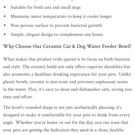
Suitable for both cats and small dogs
Maintains water temperature to keep it cooler longer
Non-porous surface to prevent bacterial growth
Simple, elegant design to complement any home
Why Choose Our Ceramic Cat & Dog Water Feeder Bowl?
What makes this product truly special is its focus on both function
and style. The ceramic build not only offers superior durability but
also promotes a healthier drinking experience for your pets. Unlike
plastic bowls, ceramic is non-toxic and prevents unpleasant tastes
in the water. Plus, it’s easy to clean and dishwasher safe, saving you
time and effort.
The bowl’s rounded shape is not just aesthetically pleasing; it’s
designed to make it comfortable for your pets to drink from every
angle. Whether you’re home or out for the day, you can trust that
your pets are getting the hydration they need in a clean, healthy