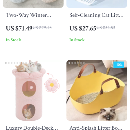
Two-Way Winter
Self-Cleaning Cat Litter
Warm Dog Bed
Scoop
US $71.49
US $27.65
US $79.43
US $32.53
In Stock
In Stock
-10%
Luxury Double-Deck
Anti-Splash Litter Box