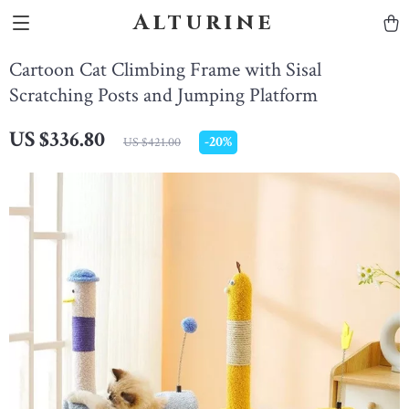
Alturine
Cartoon Cat Climbing Frame with Sisal
Scratching Posts and Jumping Platform
US $336.80
-
20%
US $421.00