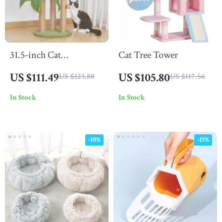
31.5-inch Cat
Cat Tree Tower
Scratching Post
US $111.49
US $105.80
US $123.88
US $117.56
In Stock
In Stock
-10%
-15%