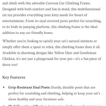
and climb with this adorable Cartoon Cat Climbing Frame.
Designed with both comfort and fun in mind, this multifunctional
cat toy provides everything your kitty needs for hours of
entertainment. From its sisal-covered posts perfect for scratching,
to its built-in jumping platform, this climbing frame is the ideal
addition to any cat-friendly home.
Whether you’re looking to satisfy your cat’s natural instincts or
simply offer them a space to relax, this climbing frame does it all.
Available in charming designs like Yellow Deer and Gentleman
Chicken, it’s not just a playground for your pet—it’s a fun piece of
decor too!
Key Features
Grip-Resistant Sisal Posts:
Sturdy, durable posts that are
perfect for scratching and climbing, helping to keep your cat’s
claws healthy and your furniture safe.