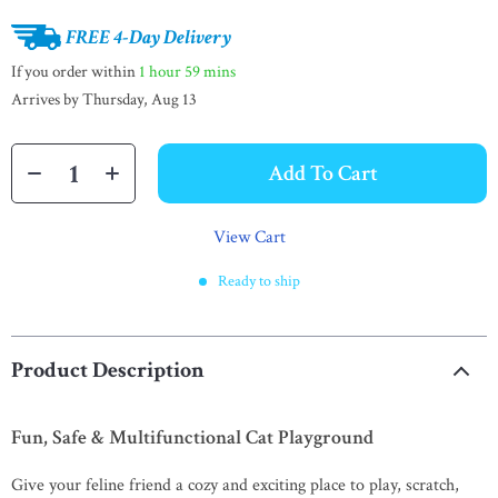
FREE 4-Day Delivery
If you order within
1 hour
59 mins
Arrives by
Thursday, Aug 13
Add To Cart
View Cart
Ready to ship
Product Description
Fun, Safe & Multifunctional Cat Playground
Give your feline friend a cozy and exciting place to play, scratch,