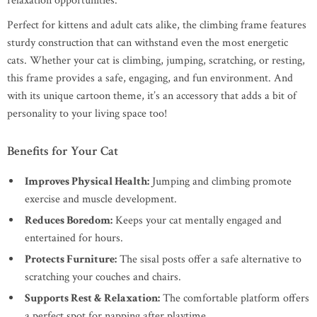
relaxation opportunities.
Perfect for kittens and adult cats alike, the climbing frame features
sturdy construction that can withstand even the most energetic
cats. Whether your cat is climbing, jumping, scratching, or resting,
this frame provides a safe, engaging, and fun environment. And
with its unique cartoon theme, it’s an accessory that adds a bit of
personality to your living space too!
Benefits for Your Cat
Improves Physical Health:
Jumping and climbing promote
exercise and muscle development.
Reduces Boredom:
Keeps your cat mentally engaged and
entertained for hours.
Protects Furniture:
The sisal posts offer a safe alternative to
scratching your couches and chairs.
Supports Rest & Relaxation:
The comfortable platform offers
a perfect spot for napping after playtime.