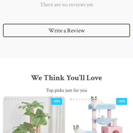
There are no reviews yet
Write a Review
We Think You’ll Love
Top picks just for you
-10%
-10%