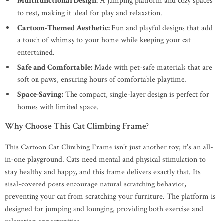
Multifunctional Design:
A jumping platform and cozy spaces
to rest, making it ideal for play and relaxation.
Cartoon-Themed Aesthetic:
Fun and playful designs that add
a touch of whimsy to your home while keeping your cat
entertained.
Safe and Comfortable:
Made with pet-safe materials that are
soft on paws, ensuring hours of comfortable playtime.
Space-Saving:
The compact, single-layer design is perfect for
homes with limited space.
Why Choose This Cat Climbing Frame?
This Cartoon Cat Climbing Frame isn’t just another toy; it’s an all-
in-one playground. Cats need mental and physical stimulation to
stay healthy and happy, and this frame delivers exactly that. Its
sisal-covered posts encourage natural scratching behavior,
preventing your cat from scratching your furniture. The platform is
designed for jumping and lounging, providing both exercise and