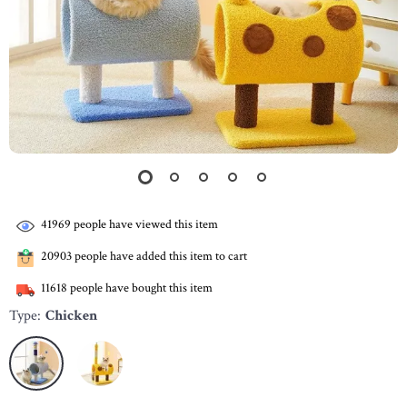
41969
people have viewed this item
20903
people have added this item to cart
11618
people have bought this item
Type:
Chicken