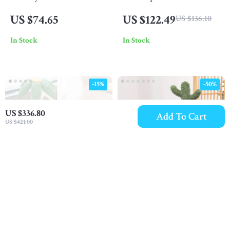
Cat Bed with Flower
– Spacious, Easy-to-
US $74.65
US $122.49
US $136.10
Perch
Clean Cat Litter Tray
In Stock
In Stock
-15%
-50%
US $336.80
Add To Cart
US $421.00
Coconut Tree Cat
Cactus Cat Scratching
Climbing Frame
Post with Hammock
US $432.80
US $79.49
US $509.18
US $158.98