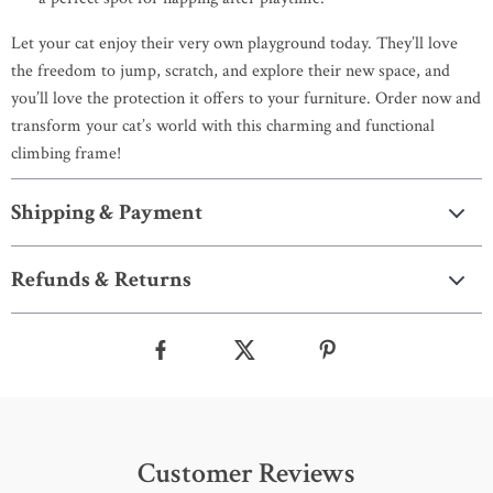
Let your cat enjoy their very own playground today. They’ll love
the freedom to jump, scratch, and explore their new space, and
you’ll love the protection it offers to your furniture. Order now and
transform your cat’s world with this charming and functional
climbing frame!
Shipping & Payment
Refunds & Returns
Customer Reviews