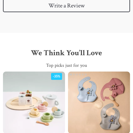
Write a Review
We Think You’ll Love
Top picks just for you
-35%