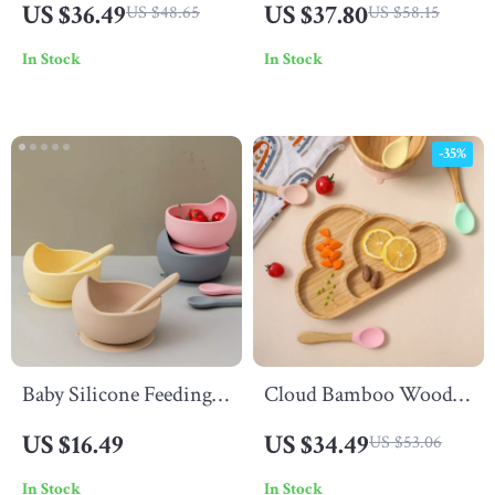
US $36.49
US $37.80
US $48.65
US $58.15
Compartment Portable
Silicone Dinnerware
In Stock
In Stock
Dinner Plate
-35%
Baby Silicone Feeding
Cloud Bamboo Wood
Spoon
Tray with Silicone
US $16.49
US $34.49
US $53.06
Suction Cup
In Stock
In Stock