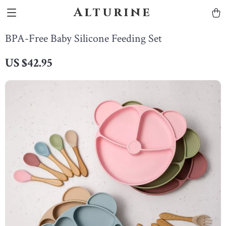
Alturine
BPA-Free Baby Silicone Feeding Set
US $42.95