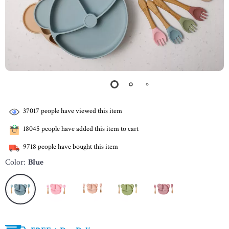
37017
people have viewed this item
18045
people have added this item to cart
9718
people have bought this item
Color:
Blue