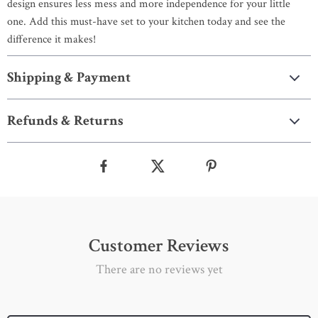
design ensures less mess and more independence for your little
one. Add this must-have set to your kitchen today and see the
difference it makes!
Shipping & Payment
Refunds & Returns
Customer Reviews
There are no reviews yet