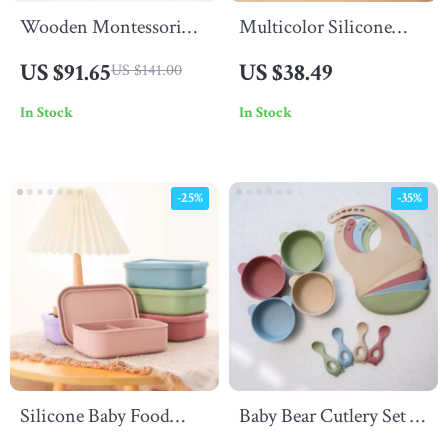
Wooden Montessori
Multicolor Silicone
Baby Macarons Play Set
Animal Rattle Set –
US $91.65
US $38.49
US $141.00
BPA Free Baby
In Stock
In Stock
Accessories
-25%
-35%
Silicone Baby Food
Baby Bear Cutlery Set –
Storage Box – 3-
3-Piece BPA-Free