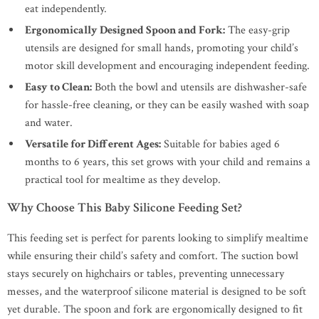
eat independently.
Ergonomically Designed Spoon and Fork:
The easy-grip
utensils are designed for small hands, promoting your child’s
motor skill development and encouraging independent feeding.
Easy to Clean:
Both the bowl and utensils are dishwasher-safe
for hassle-free cleaning, or they can be easily washed with soap
and water.
Versatile for Different Ages:
Suitable for babies aged 6
months to 6 years, this set grows with your child and remains a
practical tool for mealtime as they develop.
Why Choose This Baby Silicone Feeding Set?
This feeding set is perfect for parents looking to simplify mealtime
while ensuring their child’s safety and comfort. The suction bowl
stays securely on highchairs or tables, preventing unnecessary
messes, and the waterproof silicone material is designed to be soft
yet durable. The spoon and fork are ergonomically designed to fit