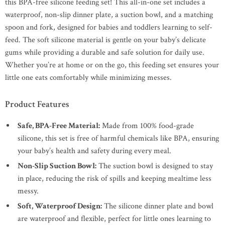
this BPA-free silicone feeding set! This all-in-one set includes a
waterproof, non-slip dinner plate, a suction bowl, and a matching
spoon and fork, designed for babies and toddlers learning to self-
feed. The soft silicone material is gentle on your baby’s delicate
gums while providing a durable and safe solution for daily use.
Whether you’re at home or on the go, this feeding set ensures your
little one eats comfortably while minimizing messes.
Product Features
Safe, BPA-Free Material:
Made from 100% food-grade
silicone, this set is free of harmful chemicals like BPA, ensuring
your baby’s health and safety during every meal.
Non-Slip Suction Bowl:
The suction bowl is designed to stay
in place, reducing the risk of spills and keeping mealtime less
messy.
Soft, Waterproof Design:
The silicone dinner plate and bowl
are waterproof and flexible, perfect for little ones learning to