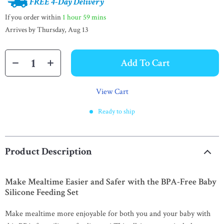
FREE 4-Day Delivery
If you order within
1 hour
59 mins
Arrives by
Thursday, Aug 13
Add To Cart
View Cart
Ready to ship
Product Description
Make Mealtime Easier and Safer with the BPA-Free Baby
Silicone Feeding Set
Make mealtime more enjoyable for both you and your baby with