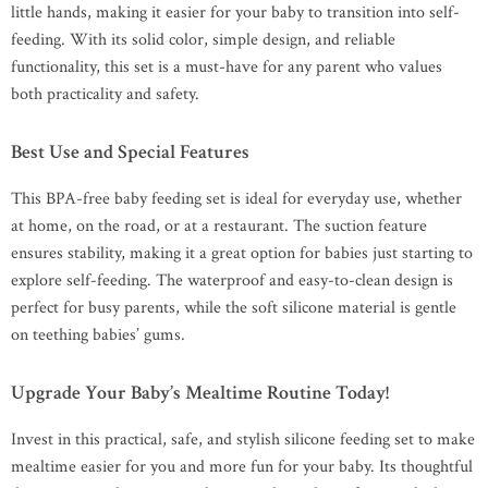
little hands, making it easier for your baby to transition into self-
feeding. With its solid color, simple design, and reliable
functionality, this set is a must-have for any parent who values
both practicality and safety.
Best Use and Special Features
This BPA-free baby feeding set is ideal for everyday use, whether
at home, on the road, or at a restaurant. The suction feature
ensures stability, making it a great option for babies just starting to
explore self-feeding. The waterproof and easy-to-clean design is
perfect for busy parents, while the soft silicone material is gentle
on teething babies’ gums.
Upgrade Your Baby’s Mealtime Routine Today!
Invest in this practical, safe, and stylish silicone feeding set to make
mealtime easier for you and more fun for your baby. Its thoughtful