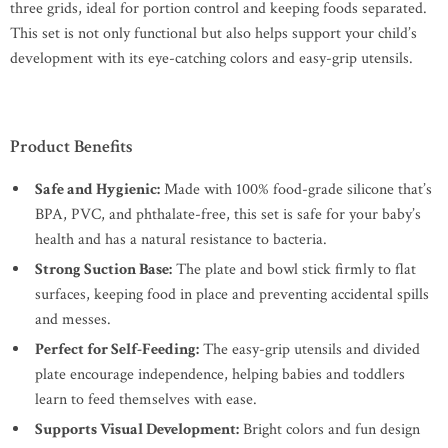
three grids, ideal for portion control and keeping foods separated.
This set is not only functional but also helps support your child’s
development with its eye-catching colors and easy-grip utensils.
Product Benefits
Safe and Hygienic:
Made with 100% food-grade silicone that’s
BPA, PVC, and phthalate-free, this set is safe for your baby’s
health and has a natural resistance to bacteria.
Strong Suction Base:
The plate and bowl stick firmly to flat
surfaces, keeping food in place and preventing accidental spills
and messes.
Perfect for Self-Feeding:
The easy-grip utensils and divided
plate encourage independence, helping babies and toddlers
learn to feed themselves with ease.
Supports Visual Development:
Bright colors and fun design