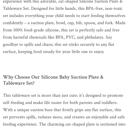
experience with this adorable, cat-shaped Silicone Suction Plate &
Tableware Set. Designed for little hands, this BPA-free, non-toxic
set includes everything your child needs to start feeding themselves
confidently – a suction plate, bowl, cup, bib, spoon, and fork. Made
from 100% food-grade silicone, this set is perfectly safe and free
from harmful chemicals like BPA, PVC, and phthalates. Say
goodbye to spills and chaos; this set sticks securely to any flat
surface, keeping food steady for your little one to enjoy.
Why Choose Our Silicone Baby Suction Plate &
Tableware Set?
This tableware set is more than just cute; it’s designed to promote
self-feeding and make life easier for both parents and toddlers.
With a unique suction base that firmly grips any flat surface, this
set prevents spills, reduces mess, and creates an enjoyable and safe
feeding experience. The charming cat-shaped plate is sectioned into