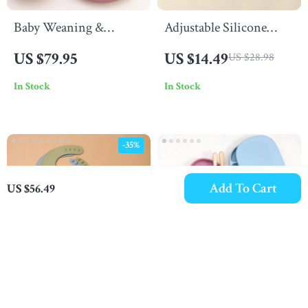
Baby Weaning &
Adjustable Silicone
Feeding Set
Baby Bib – Waterproof,
US $79.95
US $14.49
US $28.98
Portable & Easy to Clean
In Stock
In Stock
for Kids
-35%
Add To Cart
US $56.49
Multicolor Baby
Silicone Baby Feeding