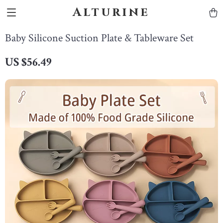
Alturine
Baby Silicone Suction Plate & Tableware Set
US $56.49