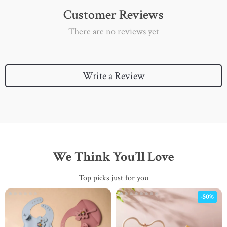
Customer Reviews
There are no reviews yet
Write a Review
We Think You’ll Love
Top picks just for you
-50%