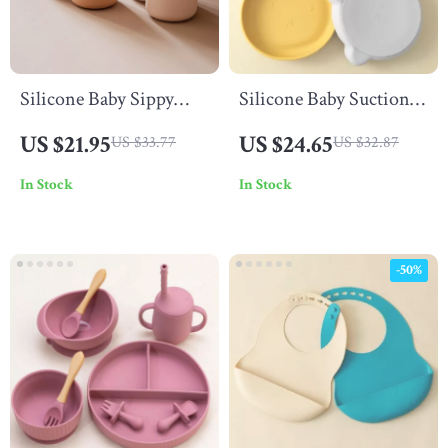
Silicone Baby Sippy
Silicone Baby Suction
Cup – 150mL Spill-
Plate
US $21.95
US $24.65
US $33.77
US $32.87
Proof Drinking Cup for
In Stock
In Stock
Toddlers
-50%