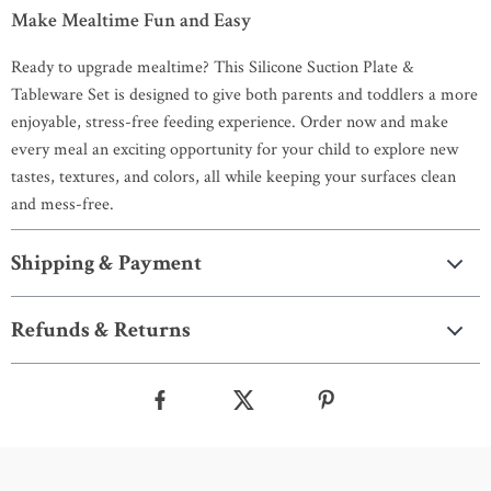
Make Mealtime Fun and Easy
Ready to upgrade mealtime? This Silicone Suction Plate &
Tableware Set is designed to give both parents and toddlers a more
enjoyable, stress-free feeding experience. Order now and make
every meal an exciting opportunity for your child to explore new
tastes, textures, and colors, all while keeping your surfaces clean
and mess-free.
Shipping & Payment
Refunds & Returns