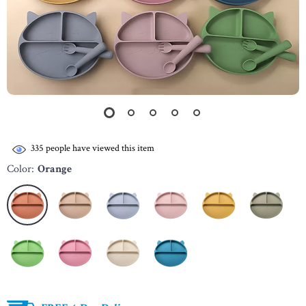
335
people have viewed this item
Color:
Orange