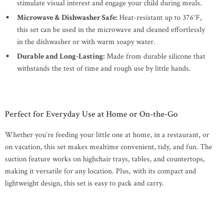
stimulate visual interest and engage your child during meals.
Microwave & Dishwasher Safe:
Heat-resistant up to 376°F,
this set can be used in the microwave and cleaned effortlessly
in the dishwasher or with warm soapy water.
Durable and Long-Lasting:
Made from durable silicone that
withstands the test of time and rough use by little hands.
Perfect for Everyday Use at Home or On-the-Go
Whether you’re feeding your little one at home, in a restaurant, or
on vacation, this set makes mealtime convenient, tidy, and fun. The
suction feature works on highchair trays, tables, and countertops,
making it versatile for any location. Plus, with its compact and
lightweight design, this set is easy to pack and carry.