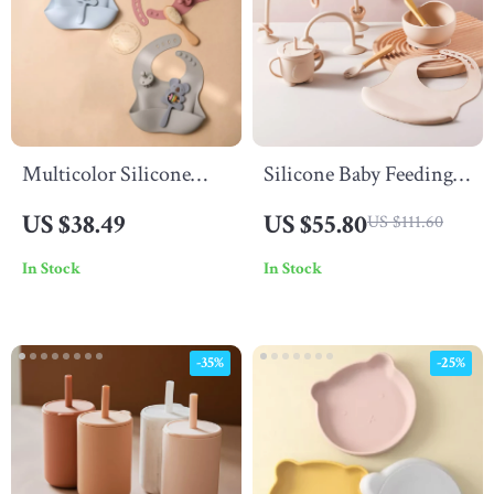
Multicolor Silicone
Silicone Baby Feeding
Animal Rattle Set –
Set – Suction Bowl,
US $38.49
US $55.80
US $111.60
BPA Free Baby
Spoon & Fork, Food
In Stock
In Stock
Accessories
Grade Tableware
-35%
-25%