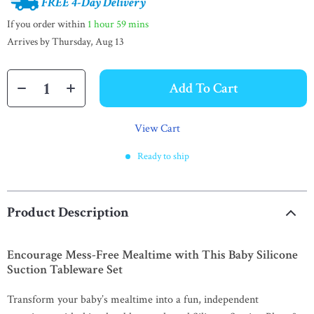
FREE 4-Day Delivery
If you order within
1 hour
59 mins
Arrives by
Thursday, Aug 13
Add To Cart
View Cart
Ready to ship
Product Description
Encourage Mess-Free Mealtime with This Baby Silicone
Suction Tableware Set
Transform your baby’s mealtime into a fun, independent