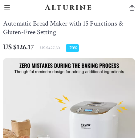
Alturine
Automatic Bread Maker with 15 Functions &
Gluten-Free Setting
US $126.17
-
70%
US $427.30