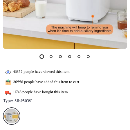
43372
people have viewed this item
20996
people have added this item to cart
11743
people have bought this item
Type:
3lb950W