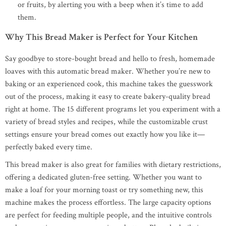
or fruits, by alerting you with a beep when it’s time to add
them.
Why This Bread Maker is Perfect for Your Kitchen
Say goodbye to store-bought bread and hello to fresh, homemade
loaves with this automatic bread maker. Whether you’re new to
baking or an experienced cook, this machine takes the guesswork
out of the process, making it easy to create bakery-quality bread
right at home. The 15 different programs let you experiment with a
variety of bread styles and recipes, while the customizable crust
settings ensure your bread comes out exactly how you like it—
perfectly baked every time.
This bread maker is also great for families with dietary restrictions,
offering a dedicated gluten-free setting. Whether you want to
make a loaf for your morning toast or try something new, this
machine makes the process effortless. The large capacity options
are perfect for feeding multiple people, and the intuitive controls