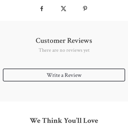
Customer Reviews
There are no reviews yet
Write a Review
We Think You’ll Love