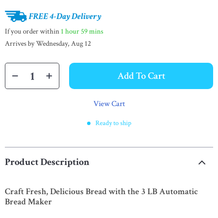
FREE 4-Day Delivery
If you order within
1 hour
59 mins
Arrives by
Wednesday, Aug 12
Add To Cart
View Cart
Ready to ship
Product Description
Craft Fresh, Delicious Bread with the 3 LB Automatic
Bread Maker