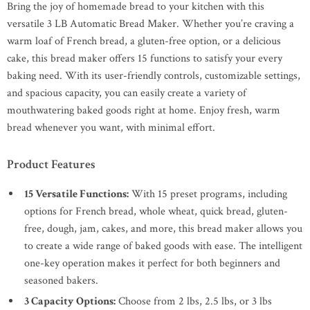
Bring the joy of homemade bread to your kitchen with this
versatile 3 LB Automatic Bread Maker. Whether you’re craving a
warm loaf of French bread, a gluten-free option, or a delicious
cake, this bread maker offers 15 functions to satisfy your every
baking need. With its user-friendly controls, customizable settings,
and spacious capacity, you can easily create a variety of
mouthwatering baked goods right at home. Enjoy fresh, warm
bread whenever you want, with minimal effort.
Product Features
15 Versatile Functions:
With 15 preset programs, including
options for French bread, whole wheat, quick bread, gluten-
free, dough, jam, cakes, and more, this bread maker allows you
to create a wide range of baked goods with ease. The intelligent
one-key operation makes it perfect for both beginners and
seasoned bakers.
3 Capacity Options:
Choose from 2 lbs, 2.5 lbs, or 3 lbs