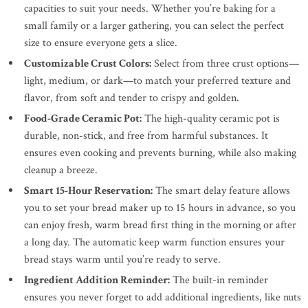
capacities to suit your needs. Whether you’re baking for a
small family or a larger gathering, you can select the perfect
size to ensure everyone gets a slice.
Customizable Crust Colors:
Select from three crust options—
light, medium, or dark—to match your preferred texture and
flavor, from soft and tender to crispy and golden.
Food-Grade Ceramic Pot:
The high-quality ceramic pot is
durable, non-stick, and free from harmful substances. It
ensures even cooking and prevents burning, while also making
cleanup a breeze.
Smart 15-Hour Reservation:
The smart delay feature allows
you to set your bread maker up to 15 hours in advance, so you
can enjoy fresh, warm bread first thing in the morning or after
a long day. The automatic keep warm function ensures your
bread stays warm until you’re ready to serve.
Ingredient Addition Reminder:
The built-in reminder
ensures you never forget to add additional ingredients, like nuts