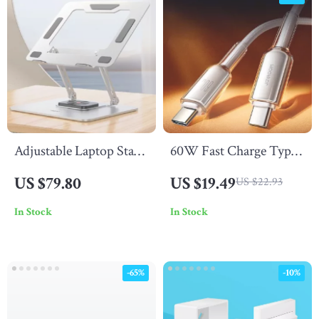
Adjustable Laptop Stand
60W Fast Charge Type
with 360° Rotating Base
C to USB C PD Cable
US $79.80
US $19.49
US $22.93
& Dual Shaft Design
In Stock
In Stock
-65%
-10%