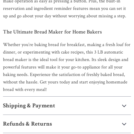
make operation as easy as pressing a button. Plus, the built-in
reservation and ingredient reminder features mean you can set it
up and go about your day without worrying about missing a step.
The Ultimate Bread Maker for Home Bakers
Whether you’re baking bread for breakfast, making a fresh loaf for
dinner, or experimenting with cake recipes, this 3 LB automatic
bread maker is the ideal tool for your kitchen. Its sleek design and
powerful features will make it your go-to appliance for all your
baking needs. Experience the satisfaction of freshly baked bread,
without the hassle. Get yours today and start enjoying homemade
bread with every meal!
Shipping & Payment
Refunds & Returns