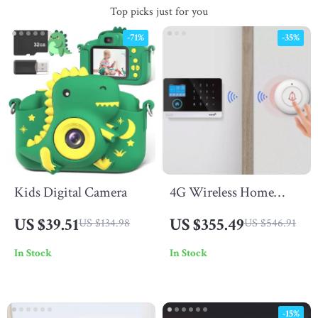
Top picks just for you
-71%
-35%
Kids Digital Camera
4G Wireless Home
Alarm System
US $39.51
US $355.49
US $134.98
US $546.91
In Stock
In Stock
-15%