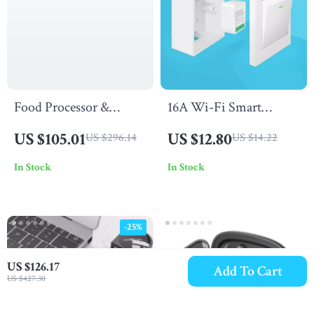
Food Processor &
16A Wi-Fi Smart
Vegetable Chopper, 14-
Switch
US $105.01
US $12.80
US $296.14
US $14.22
Cup + 4-Cup Bowls,
In Stock
In Stock
500W, BPA-Free
-25%
US $126.17
Add To Cart
US $427.30