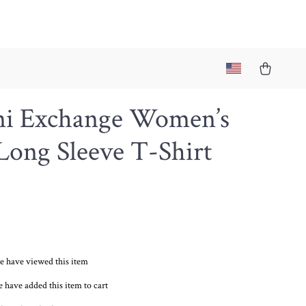
i Exchange Women’s
Long Sleeve T-Shirt
e have viewed this item
 have added this item to cart