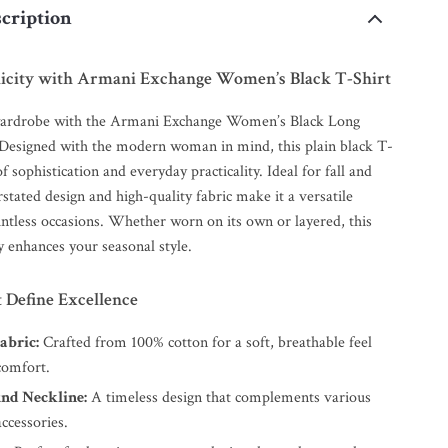
cription
licity with Armani Exchange Women’s Black T-Shirt
ardrobe with the Armani Exchange Women’s Black Long
 Designed with the modern woman in mind, this plain black T-
of sophistication and everyday practicality. Ideal for fall and
rstated design and high-quality fabric make it a versatile
untless occasions. Whether worn on its own or layered, this
ly enhances your seasonal style.
 Define Excellence
abric:
Crafted from 100% cotton for a soft, breathable feel
comfort.
und Neckline:
A timeless design that complements various
accessories.