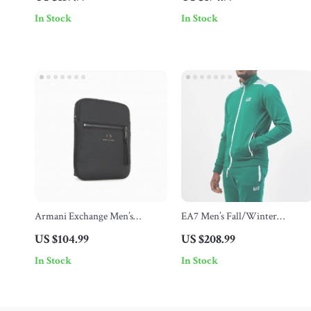
Stylish
In Stock
In Stock
Armani Exchange Men’s
EA7 Men’s Fall/Winter
Shoulder Bag
Tracksuit
US $104.99
US $208.99
In Stock
In Stock