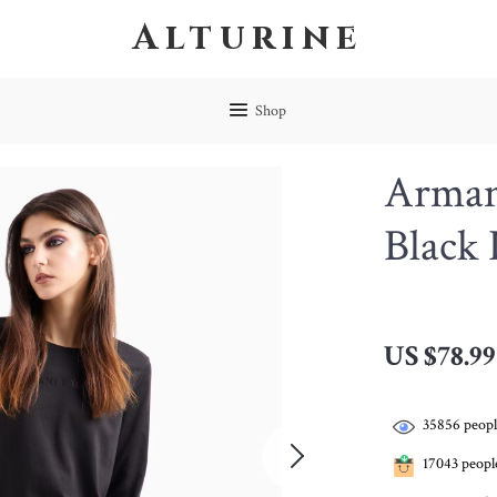
Alturine
Shop
Arman
Black 
US $78.99
35856
peopl
17043
people