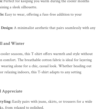
s:
Perfect for keeping you warm during the cooler months
ining a sleek silhouette.
le:
Easy to wear, offering a fuss-free addition to your
 Design:
A minimalist aesthetic that pairs seamlessly with any
all and Winter
 cooler seasons, this T-shirt offers warmth and style without
 comfort. The breathable cotton fabric is ideal for layering
r wearing alone for a chic, casual look. Whether heading out
 or relaxing indoors, this T-shirt adapts to any setting
ll Appreciate
Styling:
Easily pairs with jeans, skirts, or trousers for a wide
ks, from relaxed to polished.