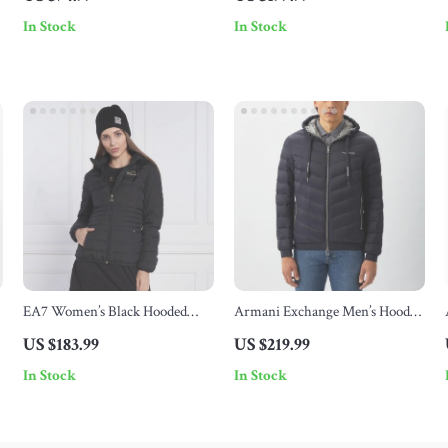
In Stock
In Stock
EA7 Women’s Black Hooded
Armani Exchange Men’s Hooded
Jacket
Jacket
US $183.99
US $219.99
In Stock
In Stock