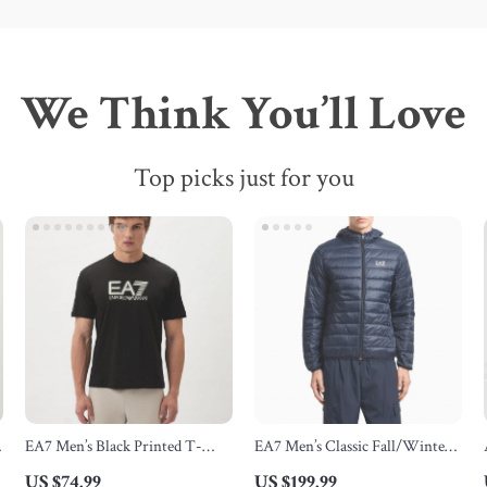
We Think You’ll Love
Top picks just for you
EA7 Men’s Black Printed T-
EA7 Men’s Classic Fall/Winter
Shirt
Zip Jacket
US $74.99
US $199.99