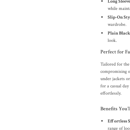
Long Sleeve
while mainta
Slip-On Sty
wardrobe.
Plain Black
look.
Perfect for F
Tailored for the
compromising on
under jackets o
for a casual day
effortlessly.
Benefits You’
Effortless 
range of loo