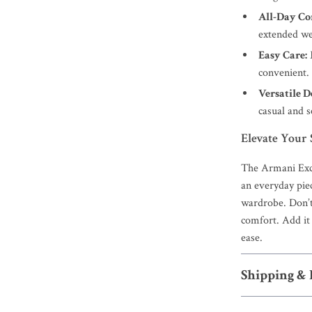
All-Day Co
extended we
Easy Care:
convenient.
Versatile D
casual and 
Elevate Your
The Armani Exc
an everyday piece
wardrobe. Don’t
comfort. Add it 
ease.
Shipping &