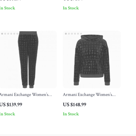
In Stock
In Stock
Armani Exchange Women’s
Armani Exchange Women’s
Black Print Trousers
Black Print Sweatshirt with
US $139.99
US $148.99
Hood
In Stock
In Stock