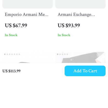
Emporio Armani Men’s
Armani Exchange
Bordeaux Print T-Shirt
Men’s Light Blue
US $67.99
US $93.99
Cotton Shirt
In Stock
In Stock
Add To Cart
US $113.99