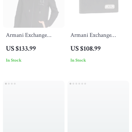
Armani Exchange
Armani Exchange
Women’s Black Zip-Up
Men’s Classic Black
US $133.99
US $108.99
Sweatshirt
Leather Wallet
In Stock
In Stock