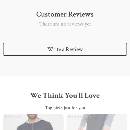
Customer Reviews
There are no reviews yet
Write a Review
We Think You’ll Love
Top picks just for you