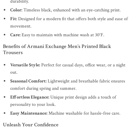
durability.
Color:
Timeless black, enhanced with an eye-catching print.
Fit:
Designed for a modern fit that offers both style and ease of
movement.
Care:
Easy to maintain with machine wash at 30°F.
Benefits of Armani Exchange Men’s Printed Black
Trousers
Versatile Style:
Perfect for casual days, office wear, or a night
out.
Seasonal Comfort:
Lightweight and breathable fabric ensures
comfort during spring and summer.
Effortless Elegance:
Unique print design adds a touch of
personality to your look.
Easy Maintenance:
Machine washable for hassle-free care.
Unleash Your Confidence