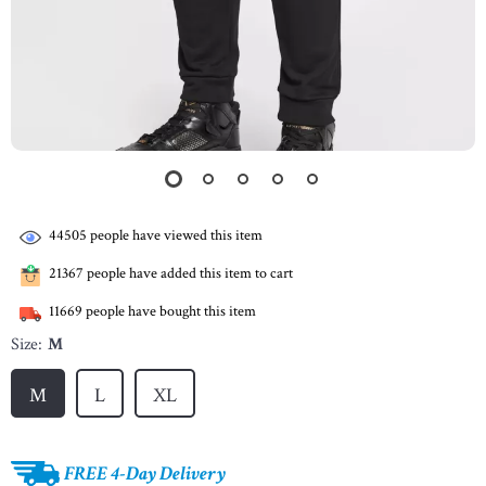
44505
people have viewed this item
21367
people have added this item to cart
11669
people have bought this item
Size:
M
M
L
XL
FREE 4-Day Delivery