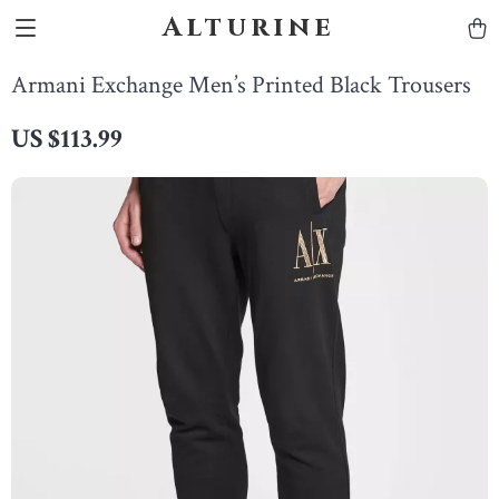
Alturine
Armani Exchange Men’s Printed Black Trousers
US $113.99