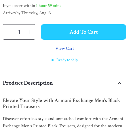
If you order within
1 hour
59 mins
Arrives by
Thursday, Aug 13
Add To Cart
View Cart
Ready to ship
Product Description
Elevate Your Style with Armani Exchange Men’s Black
Printed Trousers
Discover effortless style and unmatched comfort with the Armani
Exchange Men’s Printed Black Trousers, designed for the modern