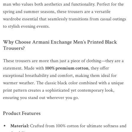
man who values both aesthetics and functionality. Perfect for the
spring and summer seasons, these trousers are a versatile
wardrobe essential that seamlessly transitions from casual outings
to stylish evening events.
Why Choose Armani Exchange Men’s Printed Black
Trousers?
These trousers are more than just a piece of clothing—they are a
statement. Made with
100% premium cotton
, they offer
exceptional breathability and comfort, making them ideal for
warmer weather. The classic black color combined with a unique
print pattern creates a sophisticated yet contemporary look,
ensuring you stand out wherever you go.
Product Features
Material:
Crafted from 100% cotton for ultimate softness and