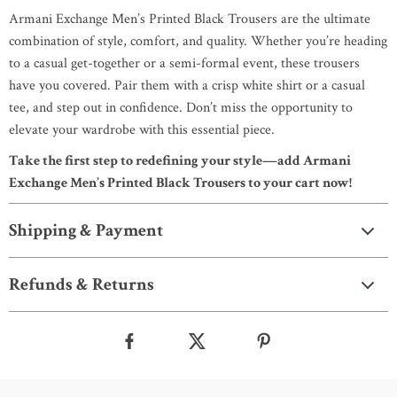
Armani Exchange Men’s Printed Black Trousers are the ultimate
combination of style, comfort, and quality. Whether you’re heading
to a casual get-together or a semi-formal event, these trousers
have you covered. Pair them with a crisp white shirt or a casual
tee, and step out in confidence. Don’t miss the opportunity to
elevate your wardrobe with this essential piece.
Take the first step to redefining your style—add Armani
Exchange Men’s Printed Black Trousers to your cart now!
Shipping & Payment
Refunds & Returns