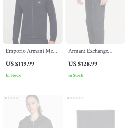
Emporio Armani Men’s
Armani Exchange
Printed Hooded
Men’s Trousers
US $119.99
US $128.99
Sweatshirt –
In Stock
In Stock
Spring/Summer Style