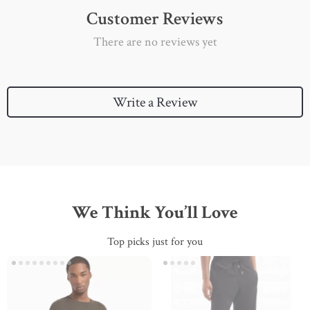
Customer Reviews
There are no reviews yet
Write a Review
We Think You’ll Love
Top picks just for you