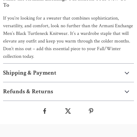
To
If you’re looking for a sweater that combines sophistication,
versatility, and comfort, look no further than the Armani Exchange
Men’s Black Turtleneck Knitwear. It’s a wardrobe staple that will
elevate any outfit and keep you warm through the colder months.
Don’t miss out – add this essential piece to your Fall/Winter
collection today.
Shipping & Payment
Refunds & Returns