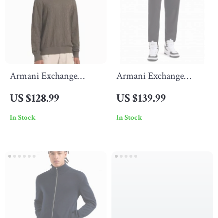
Armani Exchange
Armani Exchange
Men’s Plain Knitwear
Men’s Black Trousers
US $128.99
US $139.99
with Round Neck
In Stock
In Stock