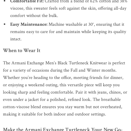
Comfortable Fit:
Crafted from a blend of 62% cotton and 38%
viscose, this sweater feels soft against the skin, offering all-day
comfort without the bulk.
Easy Maintenance:
Machine washable at 30°, ensuring that it
remains easy to care for and maintain while keeping its quality
intact.
When to Wear It
The Armani Exchange Men’s Black Turtleneck Knitwear is perfect
for a variety of occasions during the Fall and Winter months.
Whether you’re heading to the office, meeting friends for dinner,
or enjoying a weekend outing, this versatile piece will keep you
looking sharp and feeling comfortable. Pair it with jeans, chinos, or
even under a jacket for a polished, refined look. The breathable
cotton-viscose blend ensures you stay warm but not overheated,
making it suitable for both indoor and outdoor settings.
Make the Armani Exchange Turtleneck Your New Go-