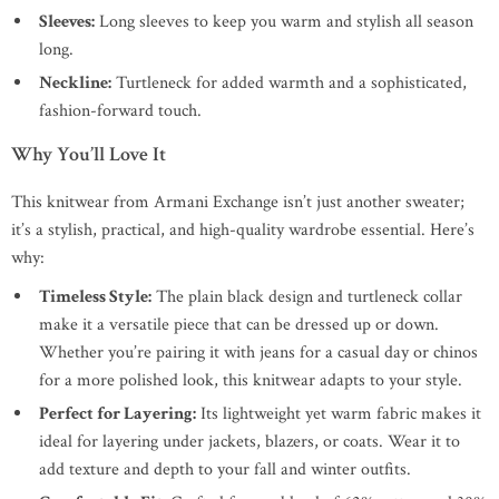
Sleeves:
Long sleeves to keep you warm and stylish all season
long.
Neckline:
Turtleneck for added warmth and a sophisticated,
fashion-forward touch.
Why You’ll Love It
This knitwear from Armani Exchange isn’t just another sweater;
it’s a stylish, practical, and high-quality wardrobe essential. Here’s
why:
Timeless Style:
The plain black design and turtleneck collar
make it a versatile piece that can be dressed up or down.
Whether you’re pairing it with jeans for a casual day or chinos
for a more polished look, this knitwear adapts to your style.
Perfect for Layering:
Its lightweight yet warm fabric makes it
ideal for layering under jackets, blazers, or coats. Wear it to
add texture and depth to your fall and winter outfits.