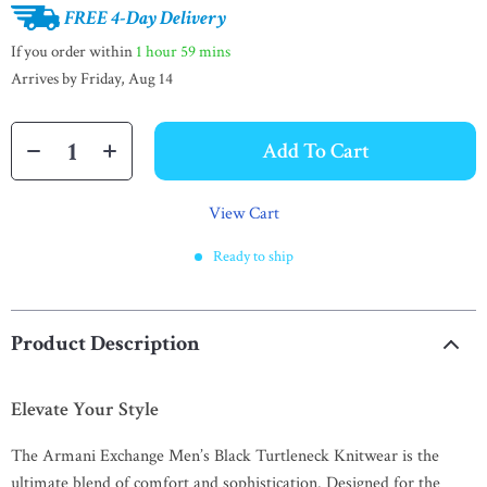
FREE 4-Day Delivery
If you order within
1 hour
59 mins
Arrives by
Friday, Aug 14
Add To Cart
View Cart
Ready to ship
Product Description
Elevate Your Style
The Armani Exchange Men’s Black Turtleneck Knitwear is the
ultimate blend of comfort and sophistication. Designed for the