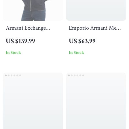
Armani Exchange
Emporio Armani Men’s
Men’s Blue Cardigan
Black Printed Cotton
US $139.99
US $63.99
with Zip
Lycra Underwear
In Stock
In Stock