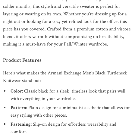
colder months, this stylish and versatile sweater is perfect for
layering or wearing on its own. Whether you’re dressing up for a
night out or looking for a cozy yet refined look for the office, this
piece has you covered. Crafted from a premium cotton and viscose
blend, it offers warmth without compromising on breathability,
making it a must-have for your Fall/Winter wardrobe.
Product Features
Here’s what makes the Armani Exchange Men’s Black Turtleneck
Knitwear stand out:
Color:
Classic black for a sleek, timeless look that pairs well
with everything in your wardrobe.
Pattern:
Plain design for a minimalist aesthetic that allows for
easy styling with other pieces.
Fastening:
Slip-on design for effortless wearability and
comfort.