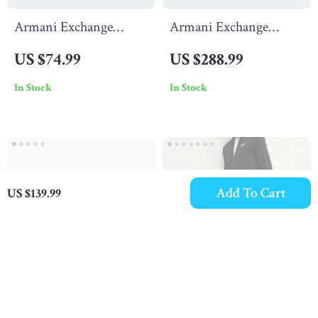
Armani Exchange
Armani Exchange
Women’s Print T-shirt
Men’s Black Blazer with
US $74.99
US $288.99
Zip
In Stock
In Stock
Add To Cart
US $139.99
Armani Exchange
EA7 Men’s Black