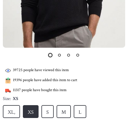
39725
people have viewed this item
19396
people have added this item to cart
11317
people have bought this item
Size:
XS
XL,
XS
S
M
L