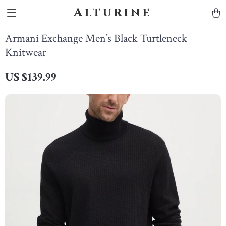
Alturine
Armani Exchange Men’s Black Turtleneck
Knitwear
US $139.99