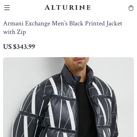
Alturine
Armani Exchange Men’s Black Printed Jacket
with Zip
US $343.99