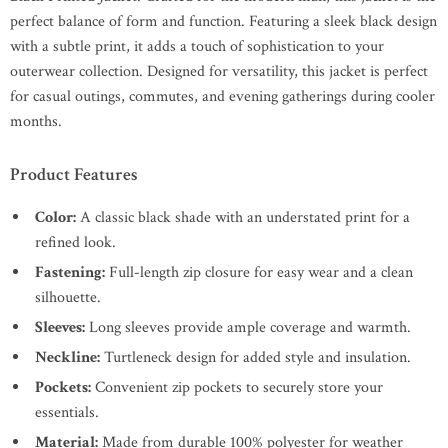
perfect balance of form and function. Featuring a sleek black design
with a subtle print, it adds a touch of sophistication to your
outerwear collection. Designed for versatility, this jacket is perfect
for casual outings, commutes, and evening gatherings during cooler
months.
Product Features
Color:
A classic black shade with an understated print for a
refined look.
Fastening:
Full-length zip closure for easy wear and a clean
silhouette.
Sleeves:
Long sleeves provide ample coverage and warmth.
Neckline:
Turtleneck design for added style and insulation.
Pockets:
Convenient zip pockets to securely store your
essentials.
Material:
Made from durable 100% polyester for weather