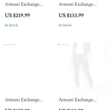
Armani Exchange
Armani Exchange
Men’s Hooded Blazer
Men’s Jeans
US $219.99
US $133.99
In Stock
In Stock
Armani Exchange
Armani Exchange
Women’s Black
Women’s Black Cotton