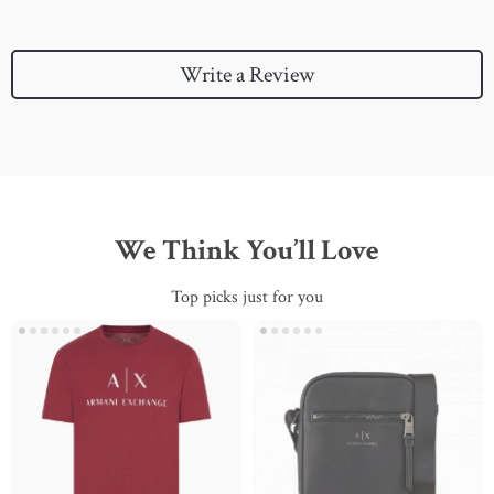
Write a Review
We Think You’ll Love
Top picks just for you