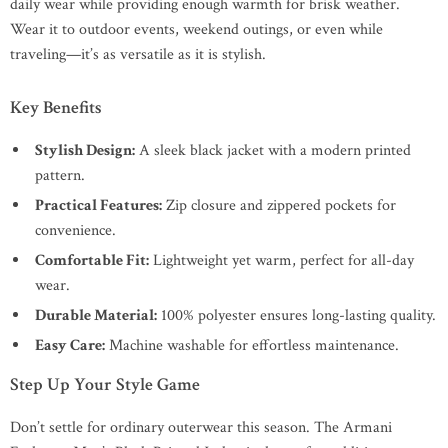
daily wear while providing enough warmth for brisk weather.
Wear it to outdoor events, weekend outings, or even while
traveling—it’s as versatile as it is stylish.
Key Benefits
Stylish Design:
A sleek black jacket with a modern printed
pattern.
Practical Features:
Zip closure and zippered pockets for
convenience.
Comfortable Fit:
Lightweight yet warm, perfect for all-day
wear.
Durable Material:
100% polyester ensures long-lasting quality.
Easy Care:
Machine washable for effortless maintenance.
Step Up Your Style Game
Don’t settle for ordinary outerwear this season. The Armani