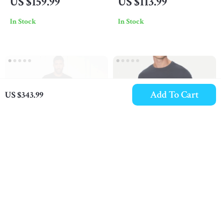
US $159.99
US $113.99
Shoulder Bag
Trousers
In Stock
In Stock
Add To Cart
US $343.99
Emporio Armani Men’s
EA7 Men’s White
Black T-Shirt
Cotton T-Shirt
US $68.99
US $68.99
In Stock
In Stock