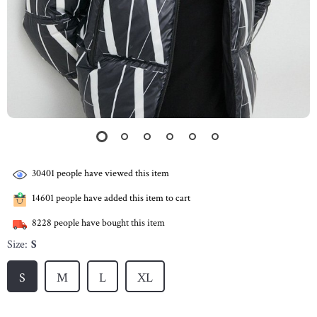
30401
people have viewed this item
14601
people have added this item to cart
8228
people have bought this item
Size:
S
S
M
L
XL