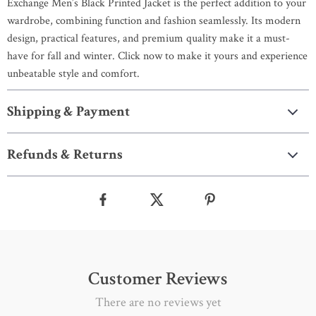
Exchange Men’s Black Printed Jacket is the perfect addition to your
wardrobe, combining function and fashion seamlessly. Its modern
design, practical features, and premium quality make it a must-
have for fall and winter. Click now to make it yours and experience
unbeatable style and comfort.
Shipping & Payment
Refunds & Returns
Customer Reviews
There are no reviews yet