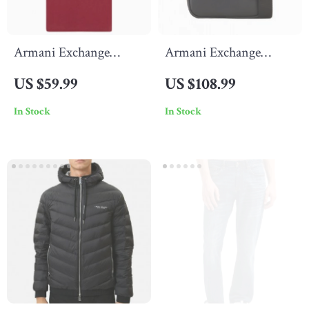
Armani Exchange
Armani Exchange
Men’s Printed Bordeaux
Men’s Black Shoulder
US $59.99
US $108.99
T-Shirt with Round
Bag with Zip Fastening
In Stock
In Stock
Neck