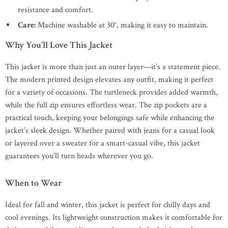
resistance and comfort.
Care:
Machine washable at 30°, making it easy to maintain.
Why You’ll Love This Jacket
This jacket is more than just an outer layer—it’s a statement piece.
The modern printed design elevates any outfit, making it perfect
for a variety of occasions. The turtleneck provides added warmth,
while the full zip ensures effortless wear. The zip pockets are a
practical touch, keeping your belongings safe while enhancing the
jacket’s sleek design. Whether paired with jeans for a casual look
or layered over a sweater for a smart-casual vibe, this jacket
guarantees you’ll turn heads wherever you go.
When to Wear
Ideal for fall and winter, this jacket is perfect for chilly days and
cool evenings. Its lightweight construction makes it comfortable for