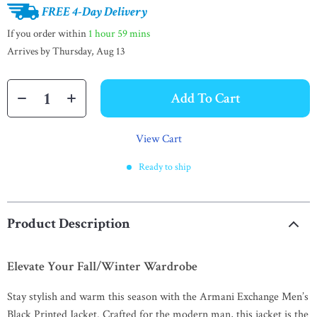
FREE 4-Day Delivery
If you order within
1 hour
59 mins
Arrives by
Thursday, Aug 13
Add To Cart
View Cart
Ready to ship
Product Description
Elevate Your Fall/Winter Wardrobe
Stay stylish and warm this season with the Armani Exchange Men’s
Black Printed Jacket. Crafted for the modern man, this jacket is the