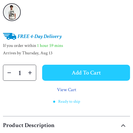
FREE 4-Day Delivery
If you order within
1 hour
59 mins
Arrives by
Thursday, Aug 13
Add To Cart
View Cart
Ready to ship
Product Description