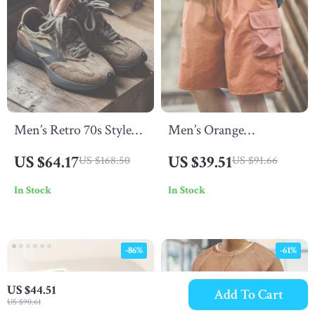
Men’s Retro 70s Style
Men’s Orange
Casual Sneakers with
Patchwork Gingham
US $64.17
US $39.51
US $168.50
US $91.66
Thick Sole and
Summer Beach Shorts –
In Stock
In Stock
Breathable Design
Loose Fit, Breathable,
Plus Size
-86%
-61%
US $44.51
Add To Cart
US $90.61