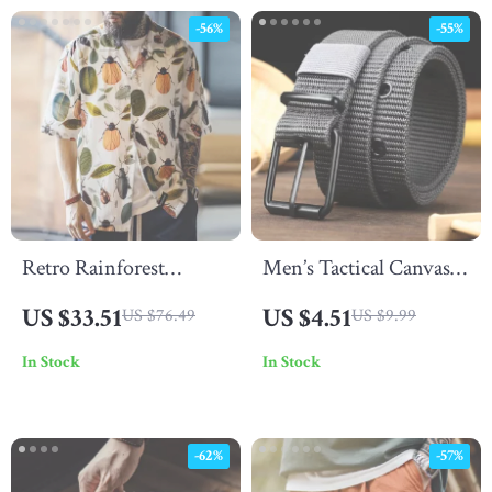
-56%
-55%
Retro Rainforest
Men’s Tactical Canvas
Hawaiian Shirt – Men’s
Belt
US $33.51
US $4.51
US $76.49
US $9.99
Summer Cuban Collar
In Stock
In Stock
Lyocell Shir
-62%
-57%