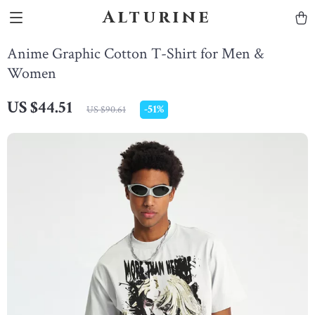
Alturine
Anime Graphic Cotton T-Shirt for Men &
Women
US $44.51
-
51%
US $90.61