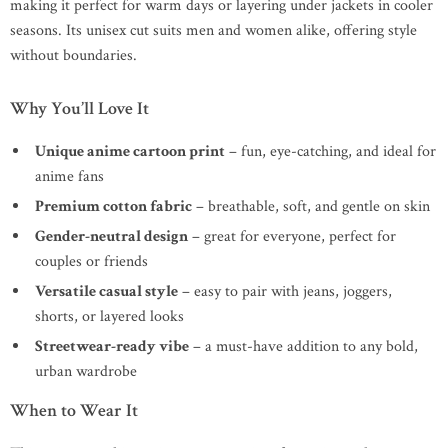
making it perfect for warm days or layering under jackets in cooler
seasons. Its unisex cut suits men and women alike, offering style
without boundaries.
Why You’ll Love It
Unique anime cartoon print
– fun, eye-catching, and ideal for
anime fans
Premium cotton fabric
– breathable, soft, and gentle on skin
Gender-neutral design
– great for everyone, perfect for
couples or friends
Versatile casual style
– easy to pair with jeans, joggers,
shorts, or layered looks
Streetwear-ready vibe
– a must-have addition to any bold,
urban wardrobe
When to Wear It