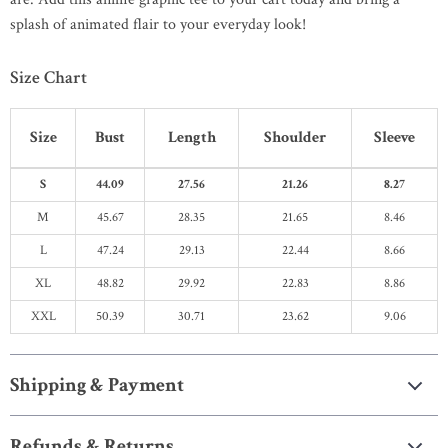
splash of animated flair to your everyday look!
Size Chart
Size
Bust
Length
Shoulder
Sleeve
S
44.09
27.56
21.26
8.27
M
45.67
28.35
21.65
8.46
L
47.24
29.13
22.44
8.66
XL
48.82
29.92
22.83
8.86
XXL
50.39
30.71
23.62
9.06
Shipping & Payment
Refunds & Returns