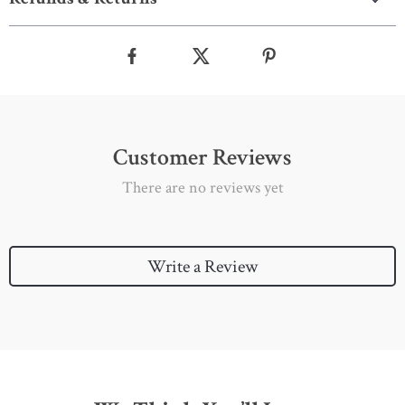
Customer Reviews
There are no reviews yet
Write a Review