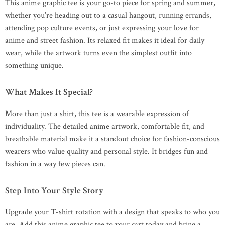
This anime graphic tee is your go-to piece for spring and summer,
whether you’re heading out to a casual hangout, running errands,
attending pop culture events, or just expressing your love for
anime and street fashion. Its relaxed fit makes it ideal for daily
wear, while the artwork turns even the simplest outfit into
something unique.
What Makes It Special?
More than just a shirt, this tee is a wearable expression of
individuality. The detailed anime artwork, comfortable fit, and
breathable material make it a standout choice for fashion-conscious
wearers who value quality and personal style. It bridges fun and
fashion in a way few pieces can.
Step Into Your Style Story
Upgrade your T-shirt rotation with a design that speaks to who you
are. Add this anime graphic tee to your cart today and bring a