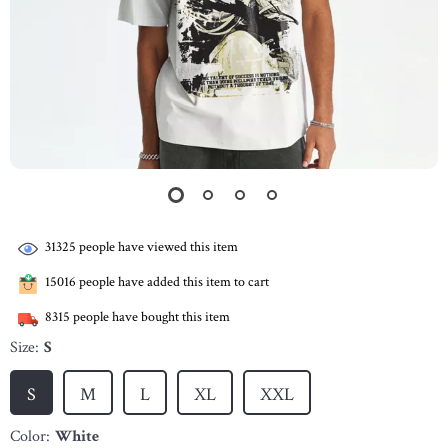
31325
people have viewed this item
15016
people have added this item to cart
8315
people have bought this item
Size:
S
S
M
L
XL
XXL
Color:
White