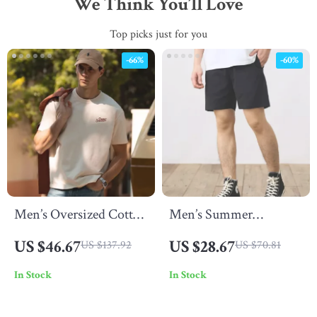
We Think You’ll Love
Top picks just for you
-66%
-60%
Men’s Oversized Cotton
Men’s Summer
T-Shirt
Oversized Lightweight
US $46.67
US $28.67
US $137.92
US $70.81
Cotton Blend Lounge
In Stock
In Stock
Shorts