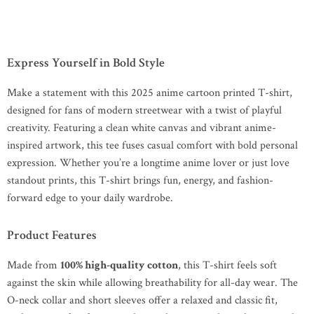
Express Yourself in Bold Style
Make a statement with this 2025 anime cartoon printed T-shirt,
designed for fans of modern streetwear with a twist of playful
creativity. Featuring a clean white canvas and vibrant anime-
inspired artwork, this tee fuses casual comfort with bold personal
expression. Whether you’re a longtime anime lover or just love
standout prints, this T-shirt brings fun, energy, and fashion-
forward edge to your daily wardrobe.
Product Features
Made from
100% high-quality cotton
, this T-shirt feels soft
against the skin while allowing breathability for all-day wear. The
O-neck collar and short sleeves offer a relaxed and classic fit,