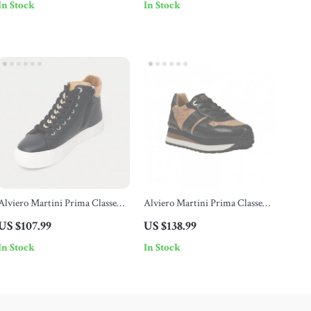
In Stock
In Stock
Alviero Martini Prima Classe
Alviero Martini Prima Classe
Women’s Black Sneakers –
Women’s Black Lace-Up Shoes
US $107.99
US $138.99
Stylish & Sporty Slip-On Design
In Stock
In Stock