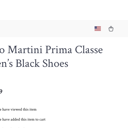
o Martini Prima Classe
’s Black Shoes
9
e have viewed this item
 have added this item to cart