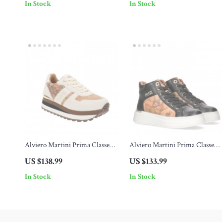
In Stock
In Stock
Alviero Martini Prima Classe
Alviero Martini Prima Classe
Women’s Lace-Up Shoes
Women’s Shoes
US $138.99
US $133.99
In Stock
In Stock