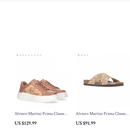
Alviero Martini Prima Classe
Alviero Martini Prima Classe
Women’s Lace-Up Shoes
Beige Men’s Textile Shoes
US $129.99
US $91.99