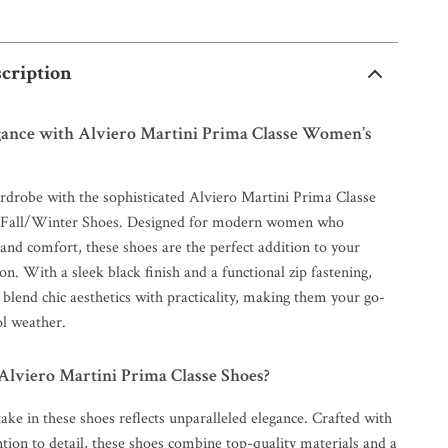
cription
egance with Alviero Martini Prima Classe Women’s
rdrobe with the sophisticated Alviero Martini Prima Classe
Fall/Winter Shoes. Designed for modern women who
 and comfort, these shoes are the perfect addition to your
ion. With a sleek black finish and a functional zip fastening,
y blend chic aesthetics with practicality, making them your go-
ol weather.
lviero Martini Prima Classe Shoes?
ake in these shoes reflects unparalleled elegance. Crafted with
tion to detail, these shoes combine top-quality materials and a