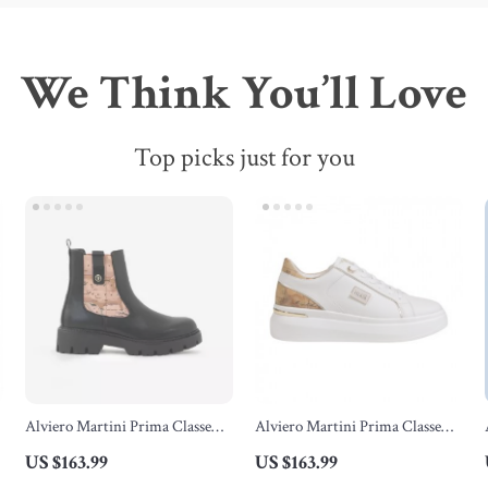
We Think You’ll Love
Top picks just for you
Alviero Martini Prima Classe
Alviero Martini Prima Classe
Women’s Black Ankle Boots
Women’s White Lace-Up Shoes
US $163.99
US $163.99