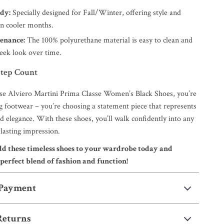
dy:
Specially designed for Fall/Winter, offering style and
 in cooler months.
enance:
The 100% polyurethane material is easy to clean and
sleek look over time.
tep Count
e Alviero Martini Prima Classe Women’s Black Shoes, you’re
g footwear – you’re choosing a statement piece that represents
and elegance. With these shoes, you’ll walk confidently into any
lasting impression.
 these timeless shoes to your wardrobe today and
perfect blend of fashion and function!
 Payment
Returns