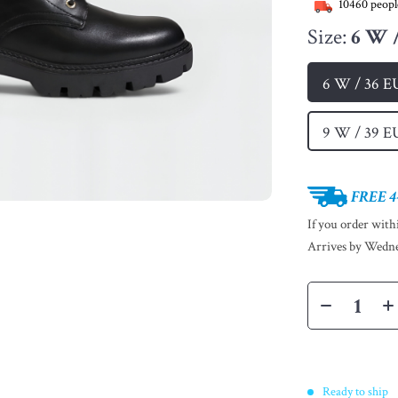
10460
peopl
Size:
6 W 
6 W / 36 E
9 W / 39 E
FREE 4
If you order wit
Arrives by
Wedne
Ready to ship