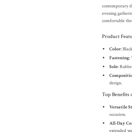
contemporary de
evening gatherin
comfortable thr
Product Feat
Color:
Black
Fastening:
W
Sole:
Rubber 
Compositio
design.
Top Benefits 
Versatile St
occasion.
All-Day Co
extended we