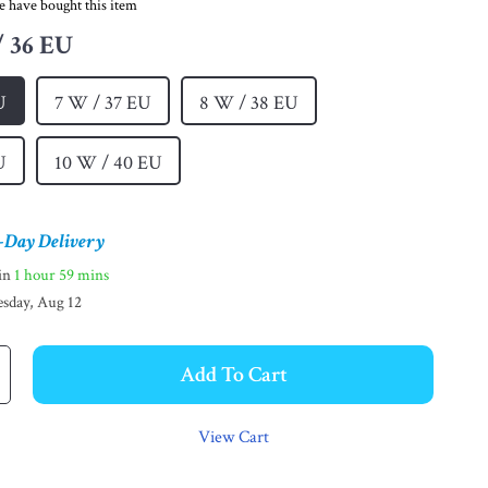
e have bought this item
/ 36 EU
U
7 W / 37 EU
8 W / 38 EU
U
10 W / 40 EU
-Day Delivery
hin
1 hour
59 mins
sday, Aug 12
Add To Cart
View Cart