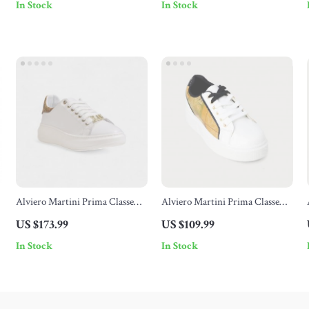
In Stock
In Stock
Alviero Martini Prima Classe
Alviero Martini Prima Classe
Women’s Leather Sneakers
Women’s White Sneakers –
US $173.99
US $109.99
Stylish & Sporty Slip-On Design
In Stock
In Stock