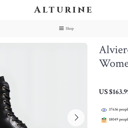
Alturine
Shop
Alvier
Women
US $163.9
37636
peopl
18049
people