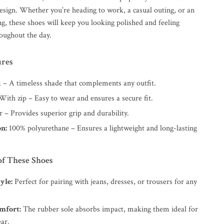
sign. Whether you’re heading to work, a casual outing, or an
g, these shoes will keep you looking polished and feeling
oughout the day.
ures
 – A timeless shade that complements any outfit.
ith zip – Easy to wear and ensures a secure fit.
– Provides superior grip and durability.
n:
100% polyurethane – Ensures a lightweight and long-lasting
of These Shoes
yle:
Perfect for pairing with jeans, dresses, or trousers for any
mfort:
The rubber sole absorbs impact, making them ideal for
ar.