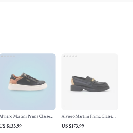
Alviero Martini Prima Classe
Alviero Martini Prima Classe
Black Lace-Up Women’s Shoes
Black Slip-On Women’s Shoes
US $133.99
US $173.99