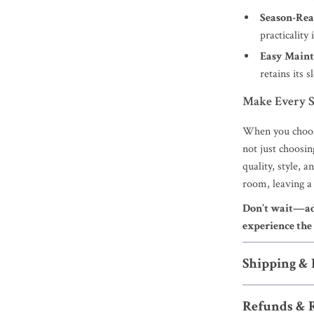
Season-Rea
practicality
Easy Maint
retains its 
Make Every S
When you choos
not just choosin
quality, style, 
room, leaving a 
Don’t wait—add
experience the 
Shipping &
Refunds & 