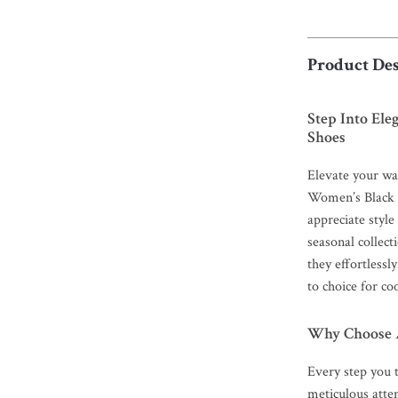
Product Des
Step Into El
Shoes
Elevate your wa
Women’s Black 
appreciate style
seasonal collect
they effortlessl
to choice for co
Why Choose A
Every step you t
meticulous atten