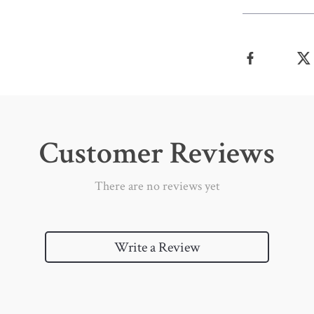
Customer Reviews
There are no reviews yet
Write a Review