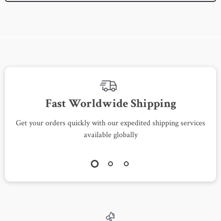
Fast Worldwide Shipping
Get your orders quickly with our expedited shipping services
S
available globally