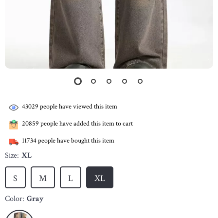
43029
people have viewed this item
20859
people have added this item to cart
11734
people have bought this item
Size:
XL
S
M
L
XL
Color:
Gray