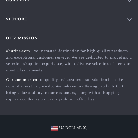
COMPANY
Blog
SUPPORT
About Us
FAQs
Contact Us
OUR MISSION
Payment Methods
Privacy Policy
alturine.com
- your trusted destination for high-quality products
Shipping & Delivery
Terms and Conditions
and exceptional customer service. We are dedicated to providing a
Returns Policy
seamless shopping experience, with a diverse selection of items to
meet all your needs.
Tracking
Our commitment
to quality and customer satisfaction is at the
core of everything we do. We believe in offering products that
bring value and joy to our customers, along with a shopping
experience that is both enjoyable and effortless.
US DOLLAR ($)