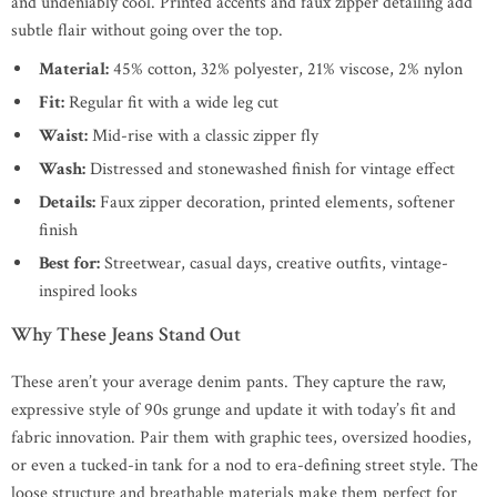
and undeniably cool. Printed accents and faux zipper detailing add
subtle flair without going over the top.
Material:
45% cotton, 32% polyester, 21% viscose, 2% nylon
Fit:
Regular fit with a wide leg cut
Waist:
Mid-rise with a classic zipper fly
Wash:
Distressed and stonewashed finish for vintage effect
Details:
Faux zipper decoration, printed elements, softener
finish
Best for:
Streetwear, casual days, creative outfits, vintage-
inspired looks
Why These Jeans Stand Out
These aren’t your average denim pants. They capture the raw,
expressive style of 90s grunge and update it with today’s fit and
fabric innovation. Pair them with graphic tees, oversized hoodies,
or even a tucked-in tank for a nod to era-defining street style. The
loose structure and breathable materials make them perfect for