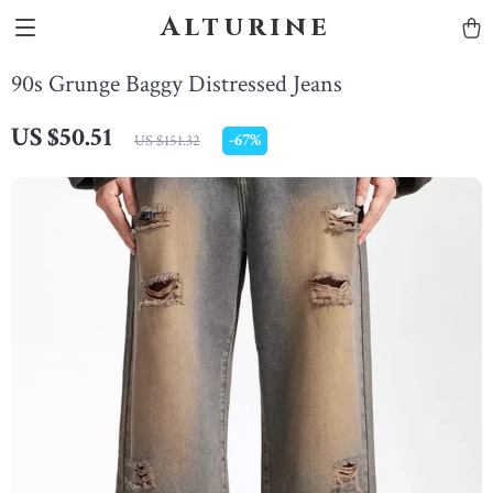
Alturine
90s Grunge Baggy Distressed Jeans
US $50.51
-
67%
US $151.32