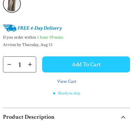
FREE 4-Day Delivery
If you order within
1 hour
59 mins
Arrives by
Thursday, Aug 13
Add To Cart
View Cart
Ready to ship
Product Description