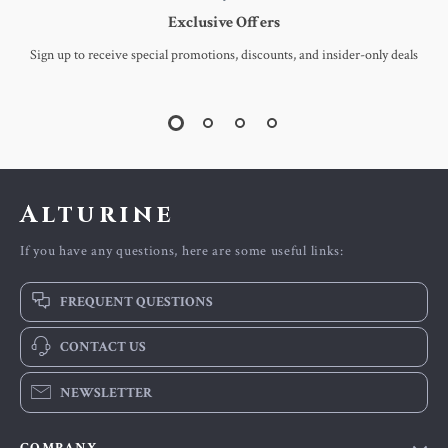
Exclusive Offers
Sign up to receive special promotions, discounts, and insider-only deals
Alturine
If you have any questions, here are some useful links:
FREQUENT QUESTIONS
CONTACT US
NEWSLETTER