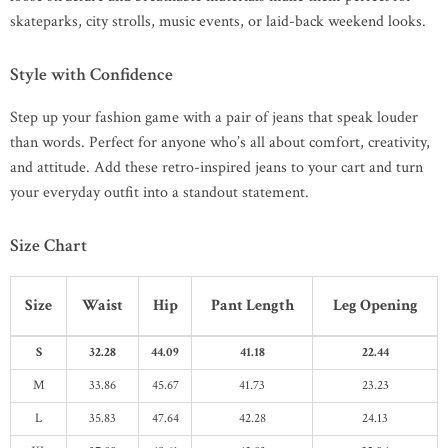
skateparks, city strolls, music events, or laid-back weekend looks.
Style with Confidence
Step up your fashion game with a pair of jeans that speak louder
than words. Perfect for anyone who’s all about comfort, creativity,
and attitude. Add these retro-inspired jeans to your cart and turn
your everyday outfit into a standout statement.
Size Chart
Size
Waist
Hip
Pant Length
Leg Opening
S
32.28
44.09
41.18
22.44
M
33.86
45.67
41.73
23.23
L
35.83
47.64
42.28
24.13