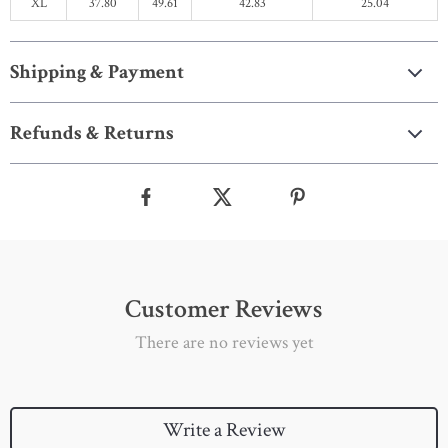
XL
37.80
49.61
42.83
25.04
Shipping & Payment
Refunds & Returns
Customer Reviews
There are no reviews yet
Write a Review