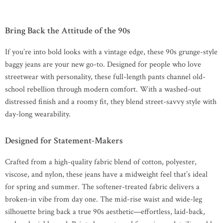
Bring Back the Attitude of the 90s
If you’re into bold looks with a vintage edge, these 90s grunge-style
baggy jeans are your new go-to. Designed for people who love
streetwear with personality, these full-length pants channel old-
school rebellion through modern comfort. With a washed-out
distressed finish and a roomy fit, they blend street-savvy style with
day-long wearability.
Designed for Statement-Makers
Crafted from a high-quality fabric blend of cotton, polyester,
viscose, and nylon, these jeans have a midweight feel that’s ideal
for spring and summer. The softener-treated fabric delivers a
broken-in vibe from day one. The mid-rise waist and wide-leg
silhouette bring back a true 90s aesthetic—effortless, laid-back,