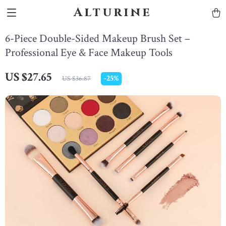
Alturine
6-Piece Double-Sided Makeup Brush Set –
Professional Eye & Face Makeup Tools
US $27.65
-
25%
US $36.87