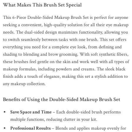
What Makes This Brush Set Special
This 6-Piece Double-Sided Makeup Brush Set is perfect for anyone
seeking a convenient, high-quality solution for all their eye makeup
needs. The dual-sided design maximizes functionality, allowing you
to switch seamlessly between tasks with one brush. This set offers
everything you need for a complete eye look, from defining and
shading to blending and brow grooming. With soft synthetic fibers,
these brushes feel gentle on the skin and work well with all types of
makeup formulas, including powders and creams. The sleek black
finish adds a touch of elegance, making this set a stylish addition to
any makeup collection.
Benefits of Using the Double-Sided Makeup Brush Set
Save Space and Time
– Each double-sided brush performs
multiple functions, reducing clutter in your kit.
Professional Results
– Blends and applies makeup evenly for