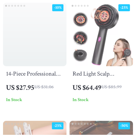
-10%
-25%
14-Piece Professional
Red Light Scalp
Soft Makeup Brush Set
Massage Comb
US $27.95
US $64.49
US $31.06
US $85.99
with Bag
In Stock
In Stock
-25%
-50%