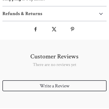
Refunds & Returns
Customer Reviews
There are no reviews yet
Write a Review