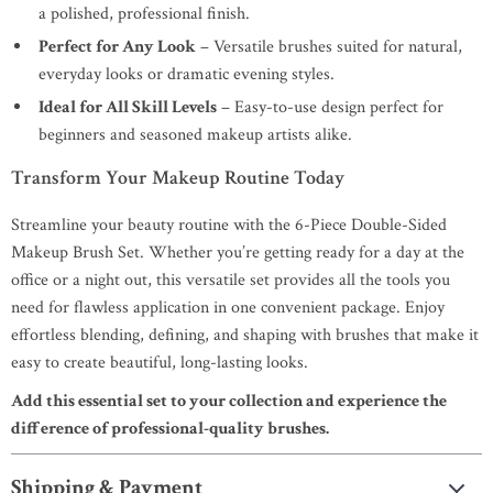
a polished, professional finish.
Perfect for Any Look
– Versatile brushes suited for natural,
everyday looks or dramatic evening styles.
Ideal for All Skill Levels
– Easy-to-use design perfect for
beginners and seasoned makeup artists alike.
Transform Your Makeup Routine Today
Streamline your beauty routine with the 6-Piece Double-Sided
Makeup Brush Set. Whether you’re getting ready for a day at the
office or a night out, this versatile set provides all the tools you
need for flawless application in one convenient package. Enjoy
effortless blending, defining, and shaping with brushes that make it
easy to create beautiful, long-lasting looks.
Add this essential set to your collection and experience the
difference of professional-quality brushes.
Shipping & Payment