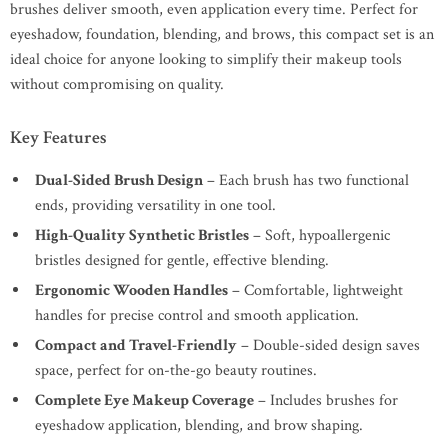
brushes deliver smooth, even application every time. Perfect for
eyeshadow, foundation, blending, and brows, this compact set is an
ideal choice for anyone looking to simplify their makeup tools
without compromising on quality.
Key Features
Dual-Sided Brush Design
– Each brush has two functional
ends, providing versatility in one tool.
High-Quality Synthetic Bristles
– Soft, hypoallergenic
bristles designed for gentle, effective blending.
Ergonomic Wooden Handles
– Comfortable, lightweight
handles for precise control and smooth application.
Compact and Travel-Friendly
– Double-sided design saves
space, perfect for on-the-go beauty routines.
Complete Eye Makeup Coverage
– Includes brushes for
eyeshadow application, blending, and brow shaping.