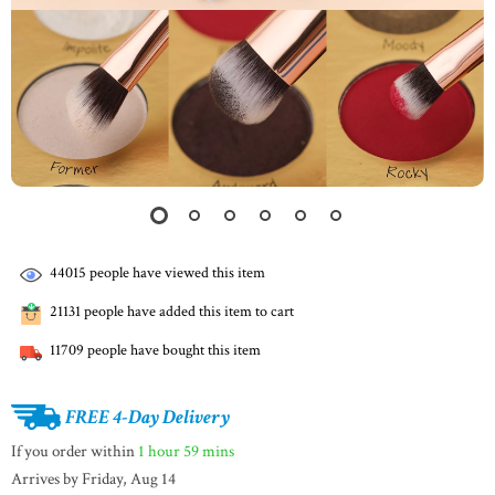
44015
people have viewed this item
21131
people have added this item to cart
11709
people have bought this item
FREE 4-Day Delivery
If you order within
1 hour
59 mins
Arrives by
Friday, Aug 14