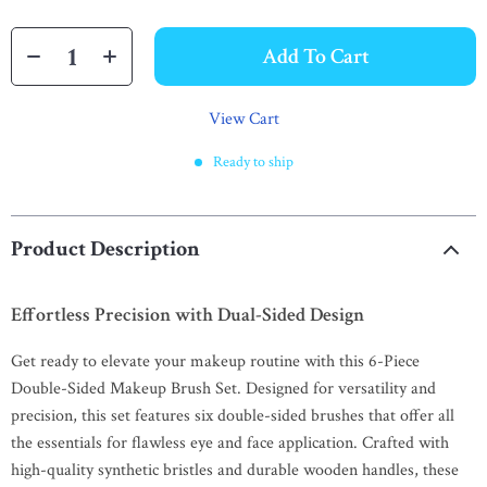
Add To Cart
View Cart
Ready to ship
Product Description
Effortless Precision with Dual-Sided Design
Get ready to elevate your makeup routine with this 6-Piece
Double-Sided Makeup Brush Set. Designed for versatility and
precision, this set features six double-sided brushes that offer all
the essentials for flawless eye and face application. Crafted with
high-quality synthetic bristles and durable wooden handles, these