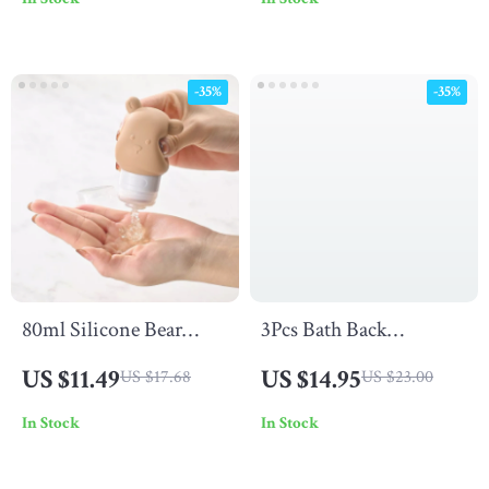
Contouring – Wet &
Diffuser
Dry Use
-35%
-35%
80ml Silicone Bear
3Pcs Bath Back
Travel Lotion
Scrubber Set –
US $11.49
US $14.95
US $17.68
US $23.00
Dispenser Bottle
Exfoliating Gloves,
In Stock
In Stock
Bath Ball, Body Brush &
Shower Scrub