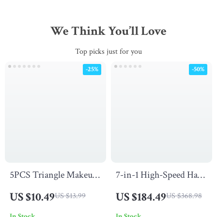
We Think You’ll Love
Top picks just for you
-25%
-50%
5PCS Triangle Makeup
7-in-1 High-Speed Hair
Puff Set for Powder,
Dryer and Automatic
US $10.49
US $184.49
US $13.99
US $368.98
Foundation, and
Curling Iron Set with
In Stock
In Stock