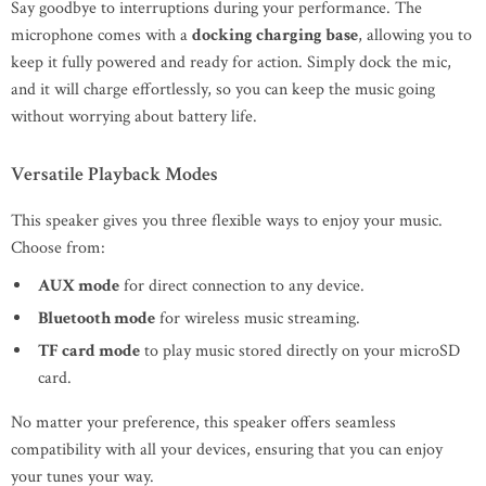
Say goodbye to interruptions during your performance. The
microphone comes with a
docking charging base
, allowing you to
keep it fully powered and ready for action. Simply dock the mic,
and it will charge effortlessly, so you can keep the music going
without worrying about battery life.
Versatile Playback Modes
This speaker gives you three flexible ways to enjoy your music.
Choose from:
AUX mode
for direct connection to any device.
Bluetooth mode
for wireless music streaming.
TF card mode
to play music stored directly on your microSD
card.
No matter your preference, this speaker offers seamless
compatibility with all your devices, ensuring that you can enjoy
your tunes your way.