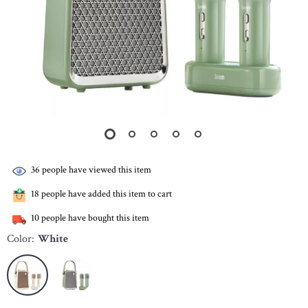
36
people have viewed this item
18
people have added this item to cart
10
people have bought this item
Color:
White