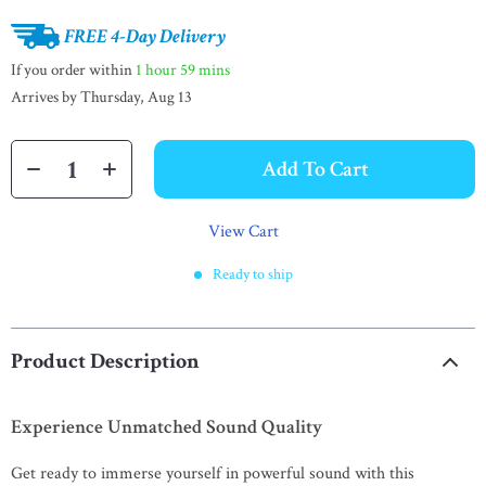
FREE 4-Day Delivery
If you order within
1 hour
59 mins
Arrives by
Thursday, Aug 13
Add To Cart
View Cart
Ready to ship
Product Description
Experience Unmatched Sound Quality
Get ready to immerse yourself in powerful sound with this