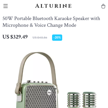
Alturine
50W Portable Bluetooth Karaoke Speaker with
Microphone & Voice Change Mode
US $329.49
-
20%
US $411.86