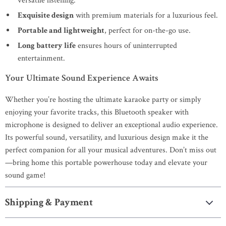
versatile listening.
Exquisite design
with premium materials for a luxurious feel.
Portable and lightweight
, perfect for on-the-go use.
Long battery life
ensures hours of uninterrupted
entertainment.
Your Ultimate Sound Experience Awaits
Whether you’re hosting the ultimate karaoke party or simply
enjoying your favorite tracks, this Bluetooth speaker with
microphone is designed to deliver an exceptional audio experience.
Its powerful sound, versatility, and luxurious design make it the
perfect companion for all your musical adventures. Don’t miss out
—bring home this portable powerhouse today and elevate your
sound game!
Shipping & Payment