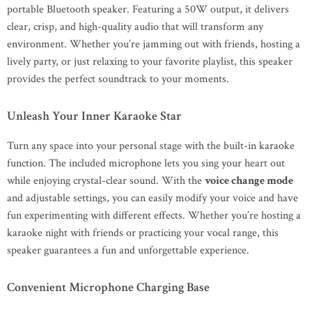
portable Bluetooth speaker. Featuring a 50W output, it delivers
clear, crisp, and high-quality audio that will transform any
environment. Whether you’re jamming out with friends, hosting a
lively party, or just relaxing to your favorite playlist, this speaker
provides the perfect soundtrack to your moments.
Unleash Your Inner Karaoke Star
Turn any space into your personal stage with the built-in karaoke
function. The included microphone lets you sing your heart out
while enjoying crystal-clear sound. With the
voice change mode
and adjustable settings, you can easily modify your voice and have
fun experimenting with different effects. Whether you’re hosting a
karaoke night with friends or practicing your vocal range, this
speaker guarantees a fun and unforgettable experience.
Convenient Microphone Charging Base