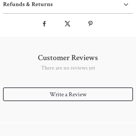
Refunds & Returns
Customer Reviews
There are no reviews yet
Write a Review