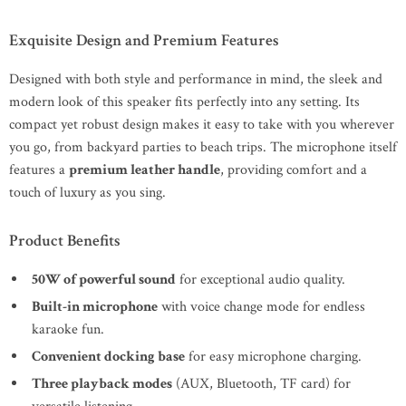
Exquisite Design and Premium Features
Designed with both style and performance in mind, the sleek and
modern look of this speaker fits perfectly into any setting. Its
compact yet robust design makes it easy to take with you wherever
you go, from backyard parties to beach trips. The microphone itself
features a
premium leather handle
, providing comfort and a
touch of luxury as you sing.
Product Benefits
50W of powerful sound
for exceptional audio quality.
Built-in microphone
with voice change mode for endless
karaoke fun.
Convenient docking base
for easy microphone charging.
Three playback modes
(AUX, Bluetooth, TF card) for