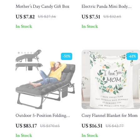
Mother’s Day Candy Gift Box
Electric Panda Mini Body
Massager – Full Body Vibration
US $7.82
US $7.51
US $27.56
US $32.65
Pain Relief Device
In Stock
In Stock
-51%
-61%
Outdoor 5-Position Folding
Cozy Flannel Blanket for Mom
Chaise Lounge Chair with Pad
US $83.17
US $16.51
US $170.65
US $42.77
for Beach & Patio
In Stock
In Stock