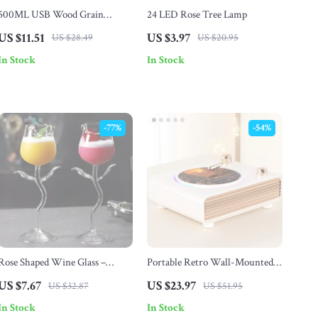
500ML USB Wood Grain
24 LED Rose Tree Lamp
Essential Oil Diffuser with
US $11.51
US $3.97
US $28.49
US $20.95
Remote & LED Night Lights
In Stock
In Stock
-77%
-54%
Rose Shaped Wine Glass –
Portable Retro Wall-Mounted
180ml Romantic Cocktail &
Bluetooth Speaker with Bass &
US $7.67
US $23.97
US $32.87
US $51.95
Champagne Glass
Ambient Light
In Stock
In Stock