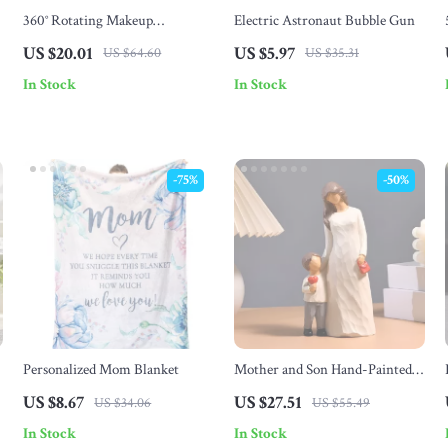
360° Rotating Makeup
Electric Astronaut Bubble Gun
Organizer with Brush Holder &
US $20.01
US $5.97
US $64.60
US $35.31
Cosmetic Storage Box
In Stock
In Stock
-75%
-50%
Personalized Mom Blanket
Mother and Son Hand-Painted
Resin Figurine – Emotional
US $8.67
US $27.51
US $34.06
US $55.49
Family Table Decor
In Stock
In Stock