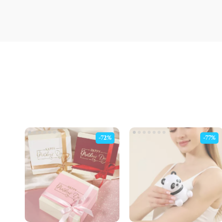
-72%
-77%