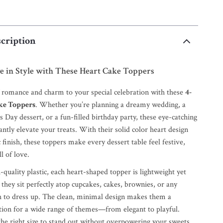
cription
e in Style with These Heart Cake Toppers
f romance and charm to your special celebration with these
4-
ke Toppers
. Whether you’re planning a dreamy wedding, a
s Day dessert, or a fun-filled birthday party, these eye-catching
antly elevate your treats. With their solid color heart design
c finish, these toppers make every dessert table feel festive,
l of love.
uality plastic, each heart-shaped topper is lightweight yet
 they sit perfectly atop cupcakes, cakes, brownies, or any
h to dress up. The clean, minimal design makes them a
ation for a wide range of themes—from elegant to playful.
the right size to stand out without overpowering your sweets,