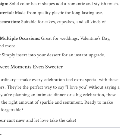
ign:
Solid color heart shapes add a romantic and stylish touch.
terial:
Made from quality plastic for long-lasting use.
ecoration:
Suitable for cakes, cupcakes, and all kinds of
 Multiple Occasions:
Great for weddings, Valentine’s Day,
and more.
:
Simply insert into your dessert for an instant upgrade.
weet Moments Even Sweeter
 ordinary—make every celebration feel extra special with these
rs. They’re the perfect way to say “I love you” without saying a
ou’re planning an intimate dinner or a big celebration, these
t the right amount of sparkle and sentiment. Ready to make
nforgettable?
our cart now
and let love take the cake!