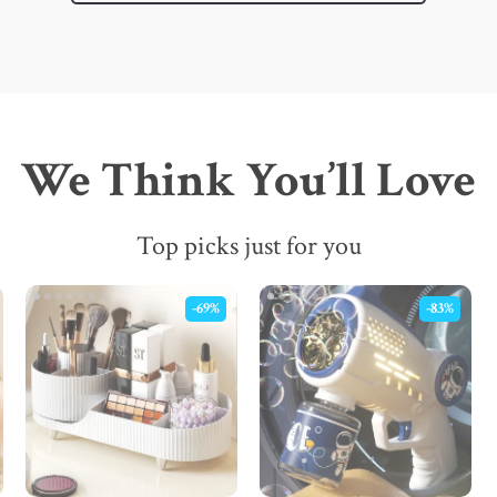
We Think You’ll Love
Top picks just for you
-69%
-83%