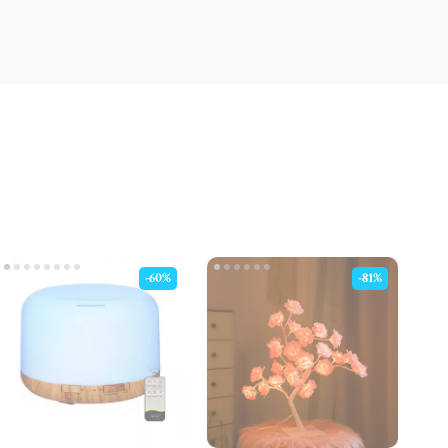
-60%
-81%