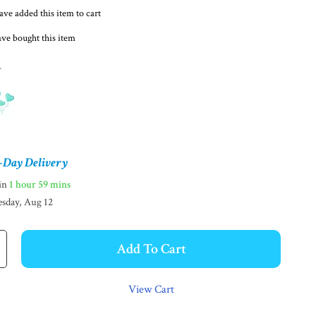
ve added this item to cart
ve bought this item
d
-Day Delivery
hin
1 hour
59 mins
sday, Aug 12
Add To Cart
View Cart