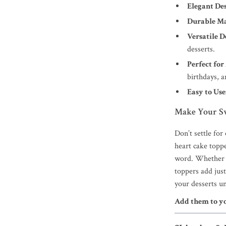
Elegant Des
Durable Ma
Versatile D
desserts.
Perfect for
birthdays, 
Easy to Use
Make Your S
Don’t settle for
heart cake toppe
word. Whether y
toppers add jus
your desserts u
Add them to y