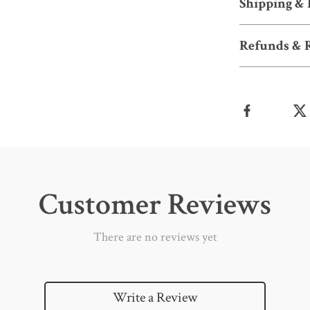
Shipping &
Refunds & 
Customer Reviews
There are no reviews yet
Write a Review