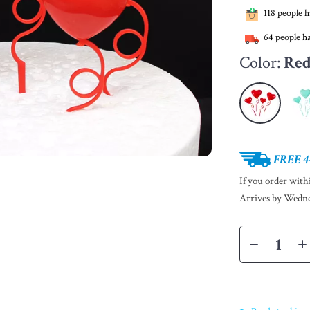
118
people ha
64
people ha
Color:
Re
FREE 4
If you order wit
Arrives by
Wedne