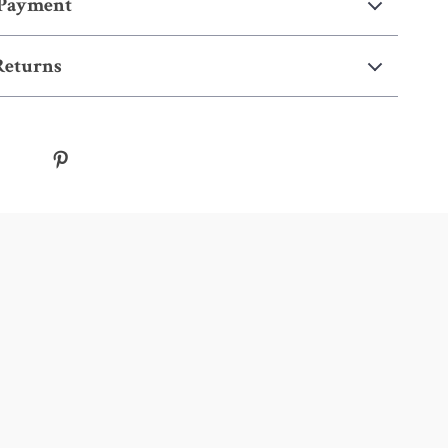
 Payment
Returns