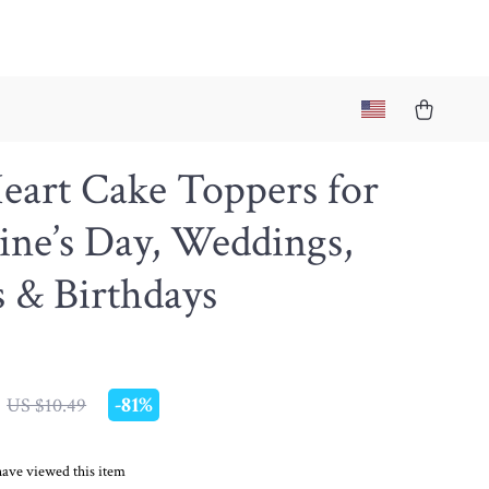
eart Cake Toppers for
ine’s Day, Weddings,
s & Birthdays
-
81%
US $10.49
ave viewed this item