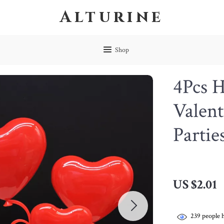
Alturine
Shop
4Pcs H
Valent
Partie
US $2.01
239
people h