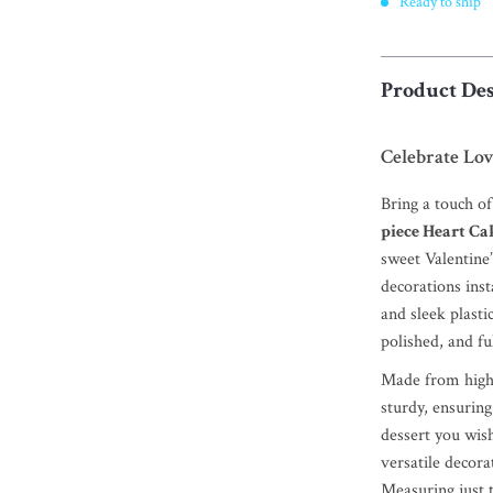
Ready to ship
Product Des
Celebrate Lov
Bring a touch o
piece Heart Ca
sweet Valentine’
decorations inst
and sleek plasti
polished, and ful
Made from high-q
sturdy, ensuring
dessert you wis
versatile decor
Measuring just 