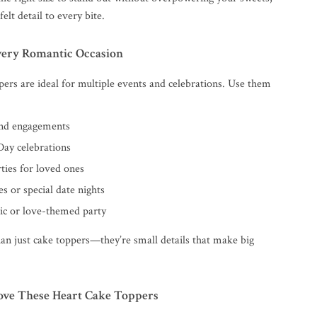
elt detail to every bite.
Every Romantic Occasion
pers are ideal for multiple events and celebrations. Use them
nd engagements
Day celebrations
ties for loved ones
s or special date nights
c or love-themed party
an just cake toppers—they’re small details that make big
ove These Heart Cake Toppers