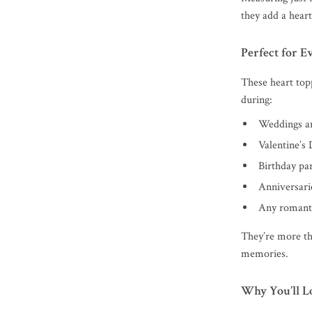
they add a heartf
Perfect for 
These heart top
during:
Weddings a
Valentine’s 
Birthday par
Anniversarie
Any romanti
They’re more th
memories.
Why You’ll L