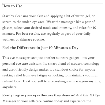
How to Use
Start by cleansing your skin and applying a bit of water, gel, or
serum to the under-eye area. Wear the massager like a pair of
glasses, select your desired mode and intensity, and relax for 10
minutes. For best results, use regularly as part of your daily
wellness or skincare routine.
Feel the Difference in Just 10 Minutes a Day
This eye massager isn’t just another skincare gadget—it’s your
personal eye care assistant. Its smart blend of modern technology
and user-friendly design makes it a standout choice for anyone
seeking relief from eye fatigue or looking to maintain a youthful,
radiant look. Treat yourself to a refreshing eye massage—anytime,
anywhere.
Ready to give your eyes the care they deserve?
Add this 3D Eye
Massager to your self-care routine today and experience the