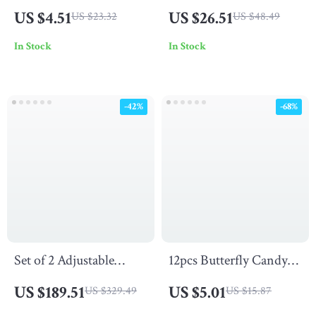
for Women
Decorative Cushion
US $4.51
US $26.51
US $23.32
US $48.49
Covers
In Stock
In Stock
-42%
-68%
Set of 2 Adjustable
12pcs Butterfly Candy
Rattan Chaise Lounge
Gift Boxes
US $189.51
US $5.01
US $329.49
US $15.87
Chairs – Rustproof