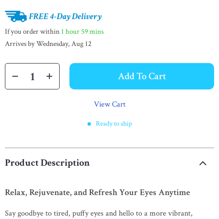
FREE 4-Day Delivery
If you order within
1 hour
59 mins
Arrives by
Wednesday, Aug 12
Add To Cart
View Cart
Ready to ship
Product Description
Relax, Rejuvenate, and Refresh Your Eyes Anytime
Say goodbye to tired, puffy eyes and hello to a more vibrant,