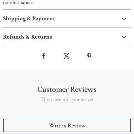
transformation.
Shipping & Payment
Refunds & Returns
Customer Reviews
There are no reviews yet
Write a Review