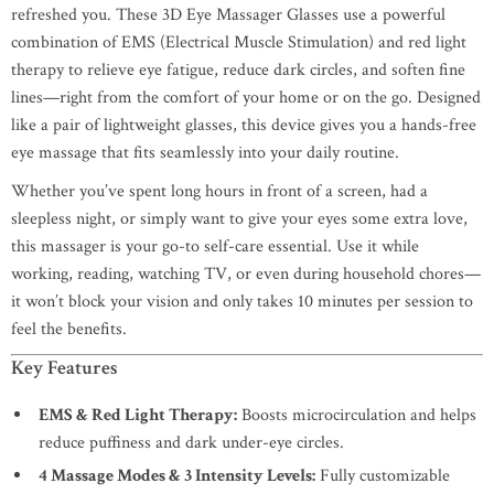
refreshed you. These 3D Eye Massager Glasses use a powerful
combination of EMS (Electrical Muscle Stimulation) and red light
therapy to relieve eye fatigue, reduce dark circles, and soften fine
lines—right from the comfort of your home or on the go. Designed
like a pair of lightweight glasses, this device gives you a hands-free
eye massage that fits seamlessly into your daily routine.
Whether you’ve spent long hours in front of a screen, had a
sleepless night, or simply want to give your eyes some extra love,
this massager is your go-to self-care essential. Use it while
working, reading, watching TV, or even during household chores—
it won’t block your vision and only takes 10 minutes per session to
feel the benefits.
Key Features
EMS & Red Light Therapy:
Boosts microcirculation and helps
reduce puffiness and dark under-eye circles.
4 Massage Modes & 3 Intensity Levels:
Fully customizable