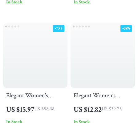
In Stock
In Stock
Aluminum Frame
Outdoor Tanning
Chairs
-73%
-68%
Elegant Women’s
Elegant Women’s
Waterproof Stainless
Quartz Watch –
US $15.97
US $12.82
US $58.38
US $39.73
Steel Quartz Watch
Waterproof Stainless
In Stock
In Stock
Steel Fashion
Timepiece