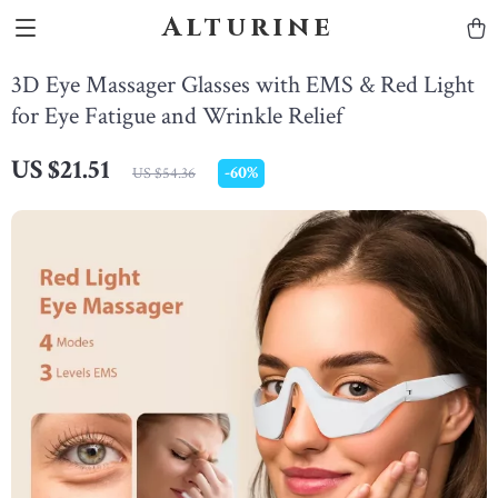
Alturine
3D Eye Massager Glasses with EMS & Red Light
for Eye Fatigue and Wrinkle Relief
US $21.51
-
60%
US $54.36