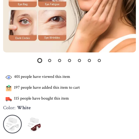
401
people have viewed this item
197
people have added this item to cart
115
people have bought this item
Color:
White