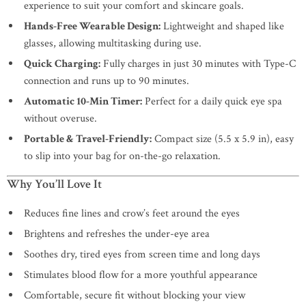
experience to suit your comfort and skincare goals.
Hands-Free Wearable Design:
Lightweight and shaped like
glasses, allowing multitasking during use.
Quick Charging:
Fully charges in just 30 minutes with Type-C
connection and runs up to 90 minutes.
Automatic 10-Min Timer:
Perfect for a daily quick eye spa
without overuse.
Portable & Travel-Friendly:
Compact size (5.5 x 5.9 in), easy
to slip into your bag for on-the-go relaxation.
Why You’ll Love It
Reduces fine lines and crow’s feet around the eyes
Brightens and refreshes the under-eye area
Soothes dry, tired eyes from screen time and long days
Stimulates blood flow for a more youthful appearance
Comfortable, secure fit without blocking your view