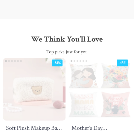
We Think You’ll Love
Top picks just for you
-81%
-45%
Soft Plush Makeup Bag
Mother’s Day