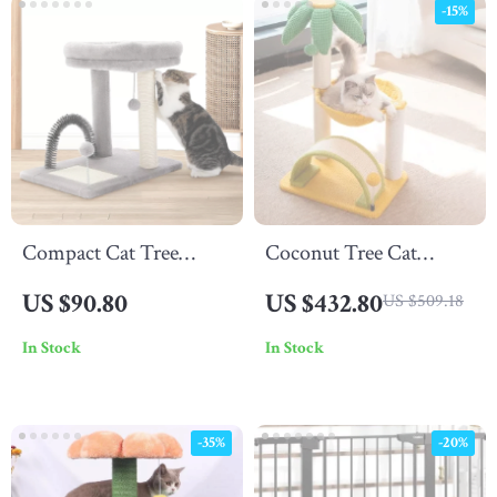
-15%
Compact Cat Tree
Coconut Tree Cat
Tower with Natural
Climbing Frame
US $90.80
US $432.80
US $509.18
Sisal Scratch Post and
In Stock
In Stock
Playful Toys
-35%
-20%