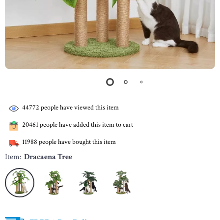
44772
people have viewed this item
20461
people have added this item to cart
11988
people have bought this item
Item:
Dracaena Tree