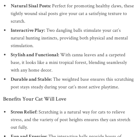
Natural Sisal Posts:
Perfect for promoting healthy claws, these
tightly wound sisal posts give your cat a satisfying texture to
scratch.
Interactive Play:
Two dangling balls stimulate your cat’s
natural hunting instincts, providing both physical and mental
stimulation.
Stylish and Functional:
With canna leaves and a carpeted
base, it looks like a mini tropical forest, blending seamlessly
with any home decor.
Durable and Stable:
The weighted base ensures this scratching
post stays steady during your cat’s most active playtime.
Benefits Your Cat Will Love
Stress Relief:
Scratching is a natural way for cats to relieve
stress, and the variety of post heights ensures they can stretch
out fully.
Fun and Exercise:
The interactive balls provide hours of