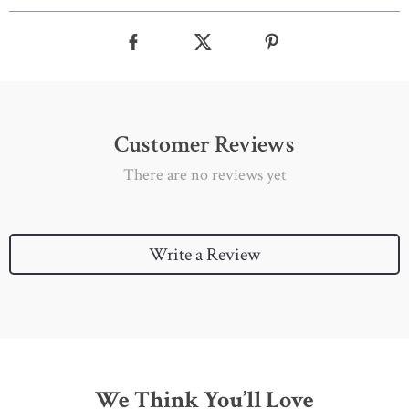
Customer Reviews
There are no reviews yet
Write a Review
We Think You’ll Love