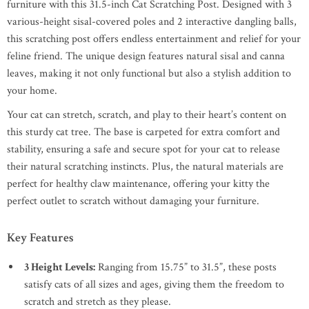
furniture with this 31.5-inch Cat Scratching Post. Designed with 3
various-height sisal-covered poles and 2 interactive dangling balls,
this scratching post offers endless entertainment and relief for your
feline friend. The unique design features natural sisal and canna
leaves, making it not only functional but also a stylish addition to
your home.
Your cat can stretch, scratch, and play to their heart’s content on
this sturdy cat tree. The base is carpeted for extra comfort and
stability, ensuring a safe and secure spot for your cat to release
their natural scratching instincts. Plus, the natural materials are
perfect for healthy claw maintenance, offering your kitty the
perfect outlet to scratch without damaging your furniture.
Key Features
3 Height Levels:
Ranging from 15.75” to 31.5”, these posts
satisfy cats of all sizes and ages, giving them the freedom to
scratch and stretch as they please.