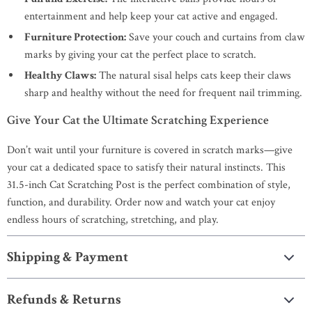
entertainment and help keep your cat active and engaged.
Furniture Protection:
Save your couch and curtains from claw
marks by giving your cat the perfect place to scratch.
Healthy Claws:
The natural sisal helps cats keep their claws
sharp and healthy without the need for frequent nail trimming.
Give Your Cat the Ultimate Scratching Experience
Don’t wait until your furniture is covered in scratch marks—give
your cat a dedicated space to satisfy their natural instincts. This
31.5-inch Cat Scratching Post is the perfect combination of style,
function, and durability. Order now and watch your cat enjoy
endless hours of scratching, stretching, and play.
Shipping & Payment
Refunds & Returns