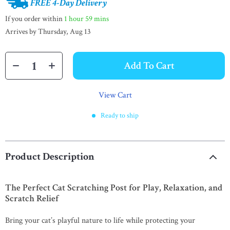
FREE 4-Day Delivery
If you order within
1 hour
59 mins
Arrives by
Thursday, Aug 13
Add To Cart
View Cart
Ready to ship
Product Description
The Perfect Cat Scratching Post for Play, Relaxation, and
Scratch Relief
Bring your cat’s playful nature to life while protecting your