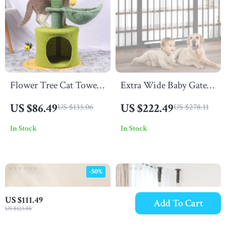
Flower Tree Cat Tower
Extra Wide Baby Gate
with Hammock Bed
for Stairs and Doorways
US $86.49
US $222.49
US $133.06
US $278.11
In Stock
In Stock
-50%
US $111.49
Add To Cart
US $123.88