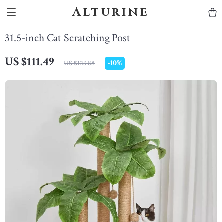
Alturine
31.5-inch Cat Scratching Post
US $111.49
-
10%
US $123.88