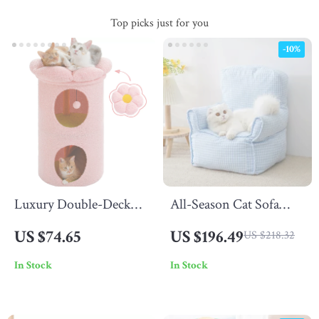
Top picks just for you
-10%
Luxury Double-Deck
All-Season Cat Sofa
Cat Bed with Flower
Nest
US $74.65
US $196.49
US $218.32
Perch
In Stock
In Stock