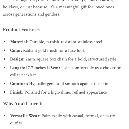
holidays, or just because, it’s a meaningful gift for loved ones
across generations and genders.
Product Features
Material:
Durable, tarnish-resistant stainless steel
Color:
Radiant gold finish for a luxe look
Design:
2mm square box chain for a bold, structured style
Length:
17.7 inches (45cm) – sits comfortably as a choker or
collar necklace
Comfort:
Hypoallergenic and smooth against the skin
Finish:
Polished for a high-shine, refined appearance
Why You’ll Love It
Versatile Wear:
Pairs easily with casual, formal, or party
outfits