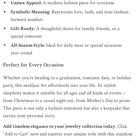
Unisex Appeal:
A modern fashion piece for everyone
Symbolic Meaning:
Represents love, faith, and your fashion-
forward mindset
Gift-Ready:
A thoughtful choice for family, friends, or a
special someone
All-Season Style:
Ideal for daily wear or special occasions
year-round
Perfect for Every Occasion
Whether you’re heading to a graduation, romantic date, or holiday
party, this necklace fits effortlessly into your life. Its stylish
simplicity makes it suitable for all ages and all kinds of events –
from Christmas to a casual night out, from Mother’s Day to prom.
This piece is not only a fashion statement but also a keepsake that
carries your personal story.
Add timeless elegance to your jewelry collection today.
Click
“Add to Cart” now and express your unique style with this standout