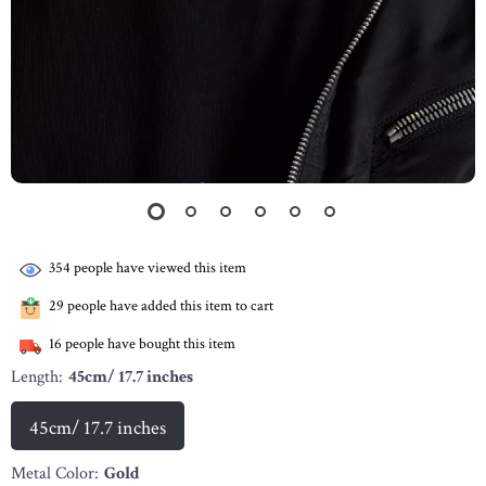
354
people have viewed this item
29
people have added this item to cart
16
people have bought this item
Length:
45cm/ 17.7 inches
45cm/ 17.7 inches
Metal Color:
Gold