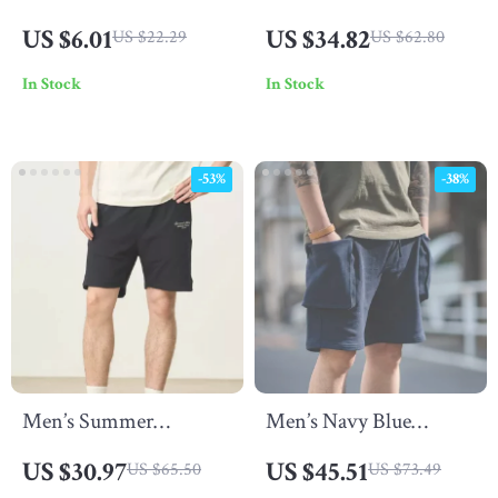
Hoop Earrings – Thorn
Cotton Solid T-Shirt
US $6.01
US $34.82
US $22.29
US $62.80
Zircon Hip Hop Style
In Stock
In Stock
-53%
-38%
Men’s Summer
Men’s Navy Blue
Oversized Jogger Shorts
Tactical Cargo Jogger
US $30.97
US $45.51
US $65.50
US $73.49
Shorts with Large