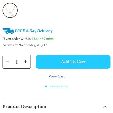
FREE 4-Day Delivery
If you order within
1 hour
59 mins
Arrives by
Wednesday, Aug 12
Add To Cart
View Cart
Ready to ship
Product Description