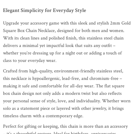
Elegant Simplicity for Everyday Style
Upgrade your accessory game with this sleek and stylish 2mm Gold
Square Box Chain Necklace, designed for both men and women.
With its clean lines and polished finish, this stainless steel chain
delivers a minimal yet impactful look that suits any outfit –
whether you’re dressing up for a night out or adding a touch of
class to your everyday wear.
Crafted from high-quality, environment-friendly stainless steel,
this necklace is hypoallergenic, lead-free, and chromium-free –
making it safe and comfortable for all-day wear. The flat square
box chain design not only adds a modern twist but also reflects
your personal sense of style, love, and individuality. Whether worn
solo as a statement piece or layered with other jewelry, it brings
timeless charm with a contemporary edge.
Perfect for gifting or keeping, this chain is more than an accessory
– it’s a thoughtful gesture. Ideal for birthdays, anniversaries,