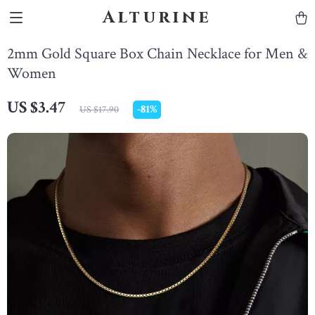
Alturine
2mm Gold Square Box Chain Necklace for Men &
Women
US $3.47
-
81%
US $17.90