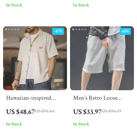
In Stock
In Stock
Pockets
-47%
-65%
Hawaiian-inspired
Men’s Retro Loose
embroidered shirt for
Waffle Cargo Shorts
US $48.67
US $33.97
US $91.65
US $96.19
men
In Stock
In Stock