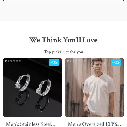
We Think You’ll Love
Top picks just for you
-73%
-45%
Men’s Stainless Steel
Men’s Oversized 100%