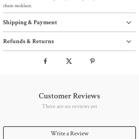
chain necklace.
Shipping & Payment
Refunds & Returns
Customer Reviews
There are no reviews yet
Write a Review