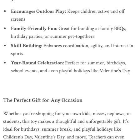
Encourages Outdoor Play:
Keeps children active and off
screens
Family-Friendly Fun:
Great for bonding at family BBQs,
birthday parties, or summer get-togethers
Skill-Building:
Enhances coordination, agility, and interest in
sports
Year-Round Celebration:
Perfect for summer, birthdays,
school events, and even playful holidays like Valentine’s Day
The Perfect Gift for Any Occasion
Whether you’re shopping for your own kids, nieces, nephews, or
students, this toy makes a thoughtful and unforgettable gift. It’s
ideal for birthdays, summer break, and playful holidays like
Children’s Day, Valentine’s Day, and more. Teachers can even