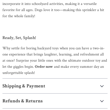
incorporate it into schoolyard activities, making it a versatile
favorite for all ages. Dogs love it too—making this sprinkler a hit
for the whole family!
Ready, Set, Splash!
Why settle for boring backyard toys when you can have a two-in-
one experience that brings laughter, learning, and refreshment all
at once? Surprise your little ones with the ultimate outdoor toy and
let the giggles begin.
Order now
and make every summer day an
unforgettable splash!
Shipping & Payment
Refunds & Returns