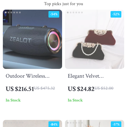
Top picks just for you
-54%
-52%
Outdoor Wireless
Elegant Velvet
Bluetooth Speaker 80W
Rhinestone Evening
US $216.51
US $24.82
US $475.32
US $52.00
with Subwoofer & Long
Clutch Bag with Chain
In Stock
In Stock
Battery Life
Strap – Wedding &
Party Purse
-84%
-57%