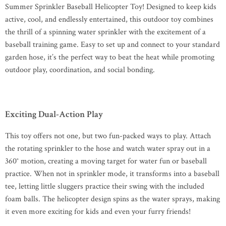
Summer Sprinkler Baseball Helicopter Toy! Designed to keep kids
active, cool, and endlessly entertained, this outdoor toy combines
the thrill of a spinning water sprinkler with the excitement of a
baseball training game. Easy to set up and connect to your standard
garden hose, it’s the perfect way to beat the heat while promoting
outdoor play, coordination, and social bonding.
Exciting Dual-Action Play
This toy offers not one, but two fun-packed ways to play. Attach
the rotating sprinkler to the hose and watch water spray out in a
360° motion, creating a moving target for water fun or baseball
practice. When not in sprinkler mode, it transforms into a baseball
tee, letting little sluggers practice their swing with the included
foam balls. The helicopter design spins as the water sprays, making
it even more exciting for kids and even your furry friends!