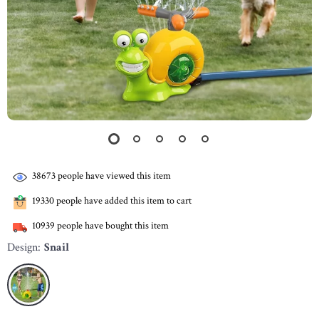
38673
people have viewed this item
19330
people have added this item to cart
10939
people have bought this item
Design:
Snail