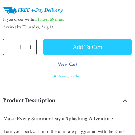
FREE 4-Day Delivery
If you order within
1 hour
59 mins
Arrives by
Thursday, Aug 13
Add To Cart
View Cart
Ready to ship
Product Description
Make Every Summer Day a Splashing Adventure
Turn your backyard into the ultimate playground with the 2-in-1