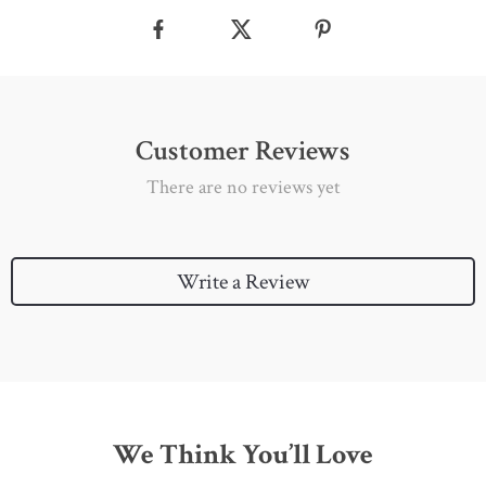
Customer Reviews
There are no reviews yet
Write a Review
We Think You’ll Love