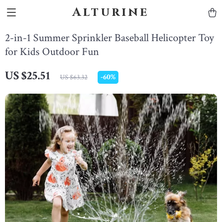
Alturine
2-in-1 Summer Sprinkler Baseball Helicopter Toy
for Kids Outdoor Fun
US $25.51
-
60%
US $63.32