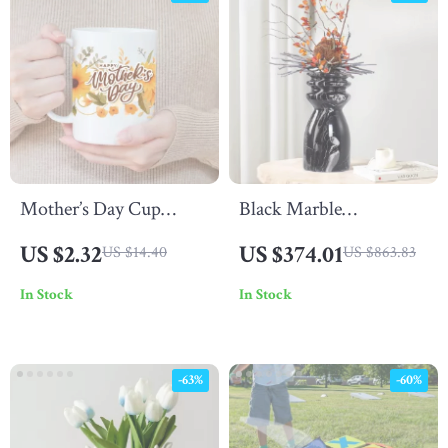
Mother’s Day Cup
Black Marble
Wrap Stickers
Decorative Vase
US $2.32
US $374.01
US $14.40
US $863.83
In Stock
In Stock
-63%
-60%