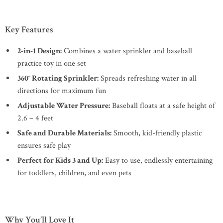
Key Features
2-in-1 Design:
Combines a water sprinkler and baseball
practice toy in one set
360° Rotating Sprinkler:
Spreads refreshing water in all
directions for maximum fun
Adjustable Water Pressure:
Baseball floats at a safe height of
2.6 – 4 feet
Safe and Durable Materials:
Smooth, kid-friendly plastic
ensures safe play
Perfect for Kids 3 and Up:
Easy to use, endlessly entertaining
for toddlers, children, and even pets
Why You’ll Love It