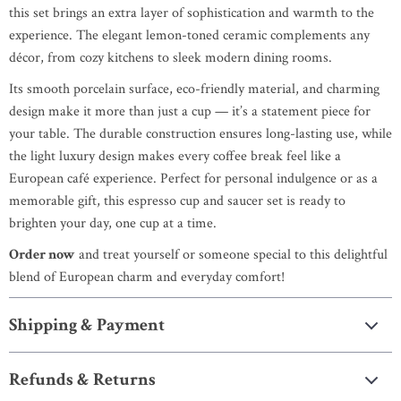
this set brings an extra layer of sophistication and warmth to the
experience. The elegant lemon-toned ceramic complements any
décor, from cozy kitchens to sleek modern dining rooms.
Its smooth porcelain surface, eco-friendly material, and charming
design make it more than just a cup — it’s a statement piece for
your table. The durable construction ensures long-lasting use, while
the light luxury design makes every coffee break feel like a
European café experience. Perfect for personal indulgence or as a
memorable gift, this espresso cup and saucer set is ready to
brighten your day, one cup at a time.
Order now
and treat yourself or someone special to this delightful
blend of European charm and everyday comfort!
Shipping & Payment
Refunds & Returns