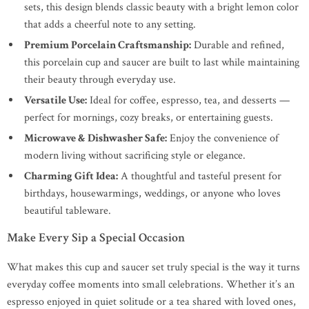
sets, this design blends classic beauty with a bright lemon color
that adds a cheerful note to any setting.
Premium Porcelain Craftsmanship:
Durable and refined,
this porcelain cup and saucer are built to last while maintaining
their beauty through everyday use.
Versatile Use:
Ideal for coffee, espresso, tea, and desserts —
perfect for mornings, cozy breaks, or entertaining guests.
Microwave & Dishwasher Safe:
Enjoy the convenience of
modern living without sacrificing style or elegance.
Charming Gift Idea:
A thoughtful and tasteful present for
birthdays, housewarmings, weddings, or anyone who loves
beautiful tableware.
Make Every Sip a Special Occasion
What makes this cup and saucer set truly special is the way it turns
everyday coffee moments into small celebrations. Whether it’s an
espresso enjoyed in quiet solitude or a tea shared with loved ones,