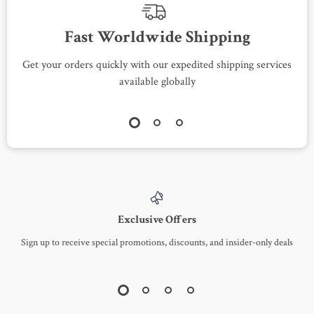
Fast Worldwide Shipping
Get your orders quickly with our expedited shipping services
S
available globally
Exclusive Offers
Sign up to receive special promotions, discounts, and insider-only deals