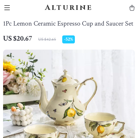
Alturine
1Pc Lemon Ceramic Espresso Cup and Saucer Set
US $20.67
-
52%
US $42.65