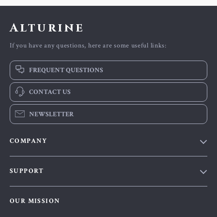
Alturine
If you have any questions, here are some useful links:
FREQUENT QUESTIONS
CONTACT US
NEWSLETTER
COMPANY
Blog
SUPPORT
About Us
FAQs
Contact Us
OUR MISSION
Payment Methods
Privacy Policy