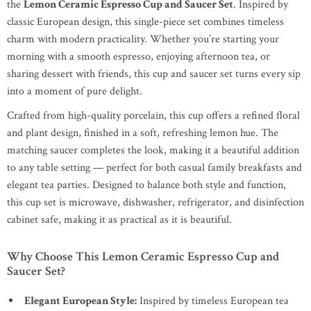
the
Lemon Ceramic Espresso Cup and Saucer Set
. Inspired by
classic European design, this single-piece set combines timeless
charm with modern practicality. Whether you’re starting your
morning with a smooth espresso, enjoying afternoon tea, or
sharing dessert with friends, this cup and saucer set turns every sip
into a moment of pure delight.
Crafted from high-quality porcelain, this cup offers a refined floral
and plant design, finished in a soft, refreshing lemon hue. The
matching saucer completes the look, making it a beautiful addition
to any table setting — perfect for both casual family breakfasts and
elegant tea parties. Designed to balance both style and function,
this cup set is microwave, dishwasher, refrigerator, and disinfection
cabinet safe, making it as practical as it is beautiful.
Why Choose This Lemon Ceramic Espresso Cup and
Saucer Set?
Elegant European Style:
Inspired by timeless European tea