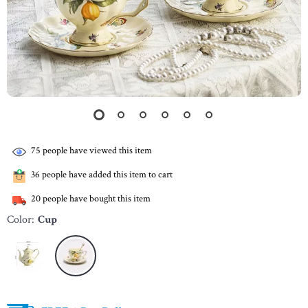
75
people have viewed this item
36
people have added this item to cart
20
people have bought this item
Color:
Cup