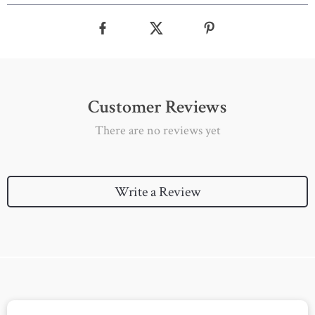
Customer Reviews
There are no reviews yet
Write a Review