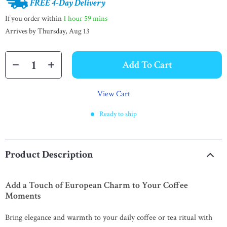
FREE 4-Day Delivery
If you order within
1 hour
59 mins
Arrives by
Thursday, Aug 13
Add To Cart
View Cart
Ready to ship
Product Description
Add a Touch of European Charm to Your Coffee
Moments
Bring elegance and warmth to your daily coffee or tea ritual with