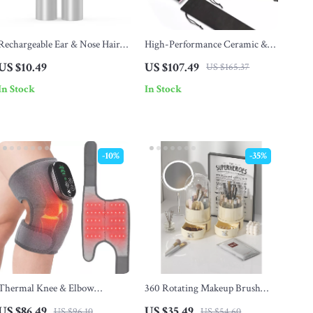
Rechargeable Ear & Nose Hair
High-Performance Ceramic &
Clipper
Titanium Hair Straightener
US $10.49
US $107.49
US $165.37
In Stock
In Stock
-10%
-35%
Thermal Knee & Elbow
360 Rotating Makeup Brush
Massager with Red Light
Holder with Drawer
US $86.49
US $35.49
US $96.10
US $54.60