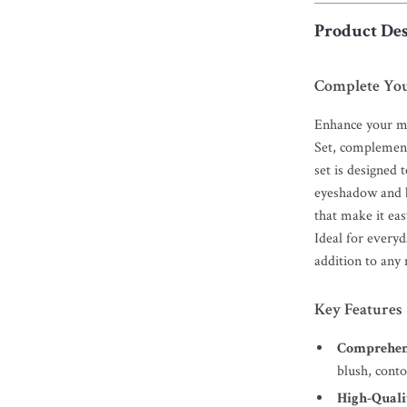
Product Des
Complete You
Enhance your m
Set, complement
set is designed
eyeshadow and br
that make it eas
Ideal for everyd
addition to any
Key Features
Comprehens
blush, cont
High-Qualit