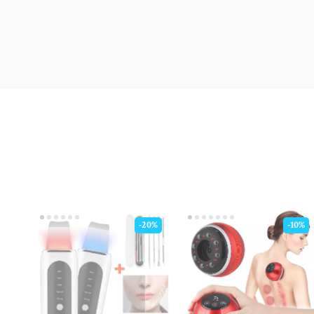
-20%
-10%