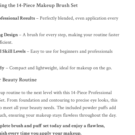
sing the 14-Piece Makeup Brush Set
fessional Results
– Perfectly blended, even application every
g Design
– A brush for every step, making your routine faster
icient.
l Skill Levels
– Easy to use for beginners and professionals
dy
– Compact and lightweight, ideal for makeup on the go.
 Beauty Routine
p routine to the next level with this 14-Piece Professional
t. From foundation and contouring to precise eye looks, this
 to meet all your beauty needs. The included powder puffs add
ouch, ensuring your makeup stays flawless throughout the day.
plete brush and puff set today and enjoy a flawless,
inish every time you apply your makeup.