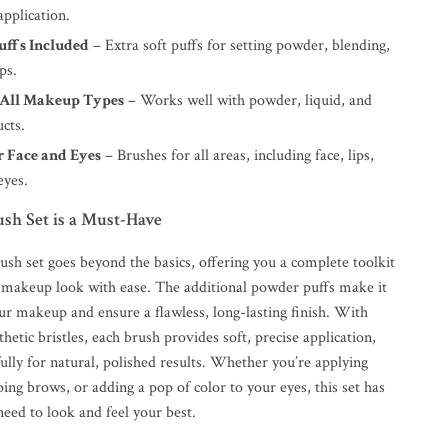
application.
uffs Included
– Extra soft puffs for setting powder, blending,
ps.
r All Makeup Types
– Works well with powder, liquid, and
cts.
r Face and Eyes
– Brushes for all areas, including face, lips,
eyes.
sh Set is a Must-Have
ush set goes beyond the basics, offering you a complete toolkit
y makeup look with ease. The additional powder puffs make it
ur makeup and ensure a flawless, long-lasting finish. With
thetic bristles, each brush provides soft, precise application,
ully for natural, polished results. Whether you’re applying
ing brows, or adding a pop of color to your eyes, this set has
eed to look and feel your best.