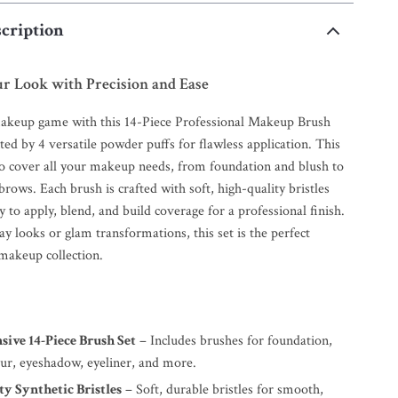
cription
r Look with Precision and Ease
akeup game with this 14-Piece Professional Makeup Brush
ed by 4 versatile powder puffs for flawless application. This
 to cover all your makeup needs, from foundation and blush to
ows. Each brush is crafted with soft, high-quality bristles
y to apply, blend, and build coverage for a professional finish.
ay looks or glam transformations, this set is the perfect
 makeup collection.
ive 14-Piece Brush Set
– Includes brushes for foundation,
our, eyeshadow, eyeliner, and more.
y Synthetic Bristles
– Soft, durable bristles for smooth,