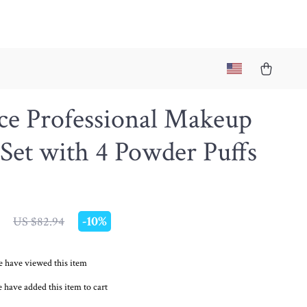
ce Professional Makeup
Set with 4 Powder Puffs
-
10%
US $82.94
 have viewed this item
 have added this item to cart