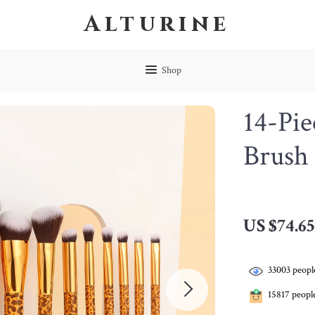
Alturine
Shop
14-Pie
Brush 
US $74.65
33003
people
15817
people