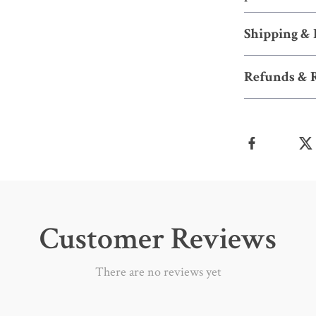
Shipping &
Refunds & 
Customer Reviews
There are no reviews yet