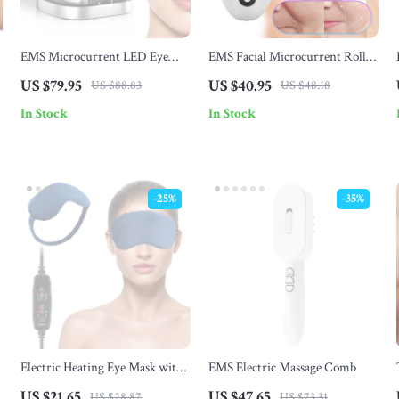
EMS Microcurrent LED Eye
EMS Facial Microcurrent Roller
Care Massager for Under Eye
– Face Lifting & Double Chin
US $79.95
US $40.95
US $88.83
US $48.18
Wrinkle & Fatigue Relief
Remover
In Stock
In Stock
-25%
-35%
Electric Heating Eye Mask with
EMS Electric Massage Comb
Infrared Hot Compress
US $21.65
US $47.65
US $28.87
US $73.31