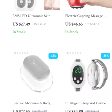
EMS LED Ultrasonic Skin
Electric Cupping Massage
Scrubber
Device – Vacuum Suction &
US $27.49
US $46.65
US $34.36
US $51.83
Scraping Therapy
In Stock
In Stock
-35%
-35%
Electric Abdomen & Body
Intelligent Sleep Aid Device
Sculpting Massage Device
with Dual Modes and 20
US $72.65
US $24.80
US $111.77
US $38.15