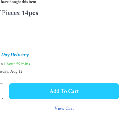
 have bought this item
Pieces:
14pcs
-Day Delivery
hin
1 hour
59 mins
sday, Aug 12
Add To Cart
View Cart