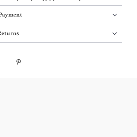
 Payment
Returns