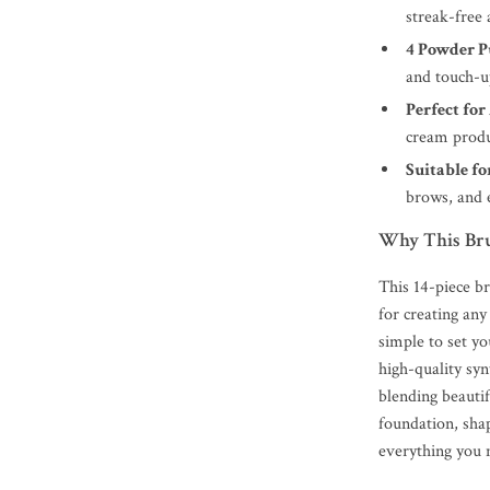
streak-free 
4 Powder P
and touch-u
Perfect fo
cream produ
Suitable fo
brows, and 
Why This Bru
This 14-piece br
for creating an
simple to set yo
high-quality syn
blending beautif
foundation, shap
everything you n