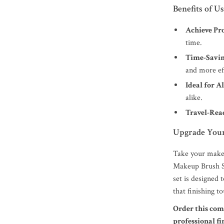
Benefits of U
Achieve Pro
time.
Time-Savin
and more eff
Ideal for Al
alike.
Travel-Rea
Upgrade Your
Take your makeu
Makeup Brush Se
set is designed
that finishing t
Order this com
professional f