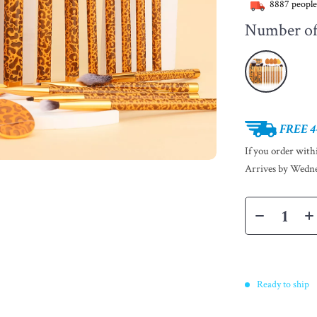
8887
people
Number of 
FREE 4
If you order wit
Arrives by
Wedne
Ready to ship