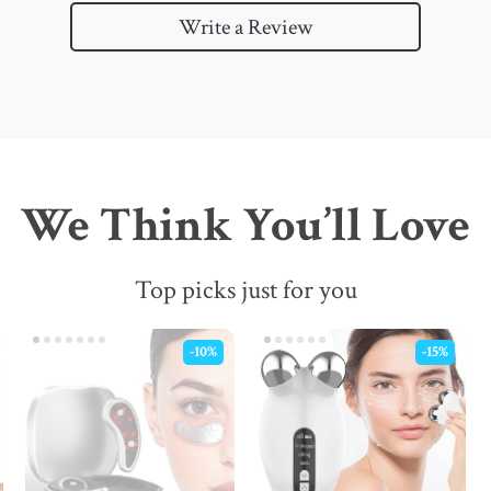
Write a Review
We Think You’ll Love
Top picks just for you
-10%
-15%